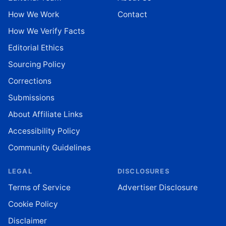
How We Work
Contact
How We Verify Facts
Editorial Ethics
Sourcing Policy
Corrections
Submissions
About Affiliate Links
Accessibility Policy
Community Guidelines
LEGAL
DISCLOSURES
Terms of Service
Advertiser Disclosure
Cookie Policy
Disclaimer