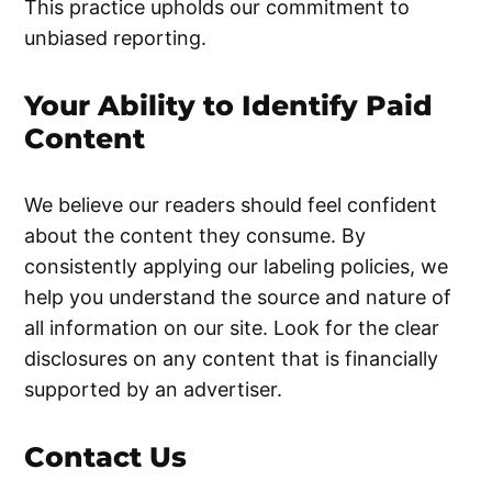
This practice upholds our commitment to
unbiased reporting.
Your Ability to Identify Paid
Content
We believe our readers should feel confident
about the content they consume. By
consistently applying our labeling policies, we
help you understand the source and nature of
all information on our site. Look for the clear
disclosures on any content that is financially
supported by an advertiser.
Contact Us