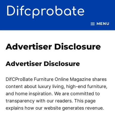
Skip
to
content
MENU
Advertiser Disclosure
Advertiser Disclosure
DifCProBate Furniture Online Magazine shares
content about luxury living, high-end furniture,
and home inspiration. We are committed to
transparency with our readers. This page
explains how our website generates revenue.