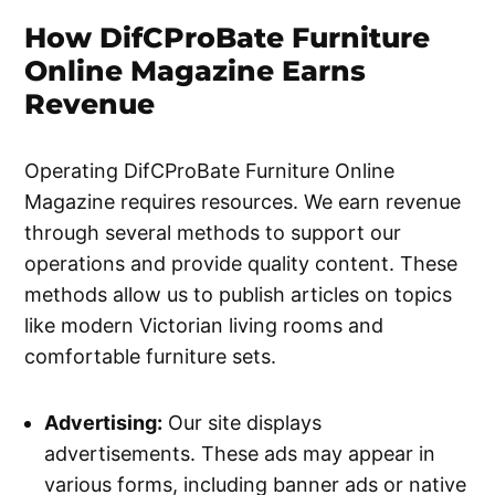
How DifCProBate Furniture
Online Magazine Earns
Revenue
Operating DifCProBate Furniture Online
Magazine requires resources. We earn revenue
through several methods to support our
operations and provide quality content. These
methods allow us to publish articles on topics
like modern Victorian living rooms and
comfortable furniture sets.
Advertising:
Our site displays
advertisements. These ads may appear in
various forms, including banner ads or native