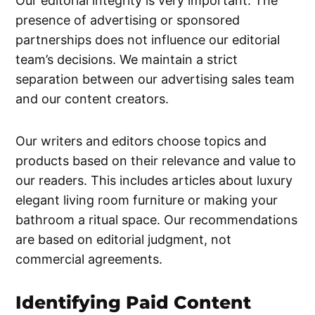
Our editorial integrity is very important. The
presence of advertising or sponsored
partnerships does not influence our editorial
team’s decisions. We maintain a strict
separation between our advertising sales team
and our content creators.
Our writers and editors choose topics and
products based on their relevance and value to
our readers. This includes articles about luxury
elegant living room furniture or making your
bathroom a ritual space. Our recommendations
are based on editorial judgment, not
commercial agreements.
Identifying Paid Content