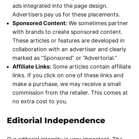
ads integrated into the page design.
Advertisers pay us for these placements.
Sponsored Content:
We sometimes partner
with brands to create sponsored content.
These articles or features are developed in
collaboration with an advertiser and clearly
marked as “Sponsored” or “Advertorial.”
Affiliate Links:
Some articles contain affiliate
links. If you click on one of these links and
make a purchase, we may receive a small
commission from the retailer. This comes at
no extra cost to you.
Editorial Independence