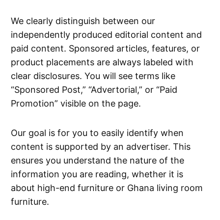
We clearly distinguish between our
independently produced editorial content and
paid content. Sponsored articles, features, or
product placements are always labeled with
clear disclosures. You will see terms like
“Sponsored Post,” “Advertorial,” or “Paid
Promotion” visible on the page.
Our goal is for you to easily identify when
content is supported by an advertiser. This
ensures you understand the nature of the
information you are reading, whether it is
about high-end furniture or Ghana living room
furniture.