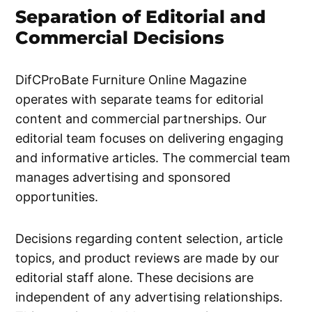
Separation of Editorial and
Commercial Decisions
DifCProBate Furniture Online Magazine
operates with separate teams for editorial
content and commercial partnerships. Our
editorial team focuses on delivering engaging
and informative articles. The commercial team
manages advertising and sponsored
opportunities.
Decisions regarding content selection, article
topics, and product reviews are made by our
editorial staff alone. These decisions are
independent of any advertising relationships.