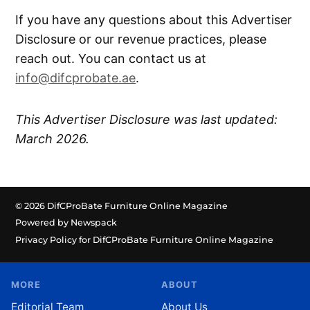
If you have any questions about this Advertiser
Disclosure or our revenue practices, please
reach out. You can contact us at
info@difcprobate.ae
.
This Advertiser Disclosure was last updated:
March 2026.
© 2026 DifCProBate Furniture Online Magazine
Powered by Newspack
Privacy Policy for DifCProBate Furniture Online Magazine
MORE
ABOUT
Editorial Team
About Us