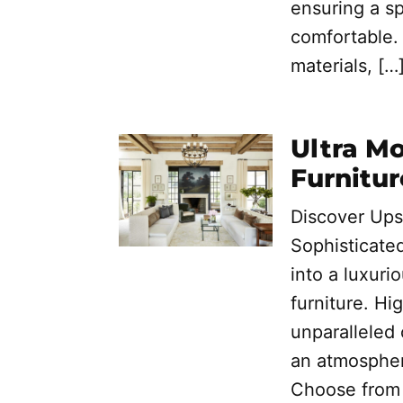
ensuring a sp
comfortable. 
materials, […
Ultra M
Furnitur
Discover Ups
Sophisticate
into a luxuri
furniture. Hi
unparalleled
an atmospher
Choose from 