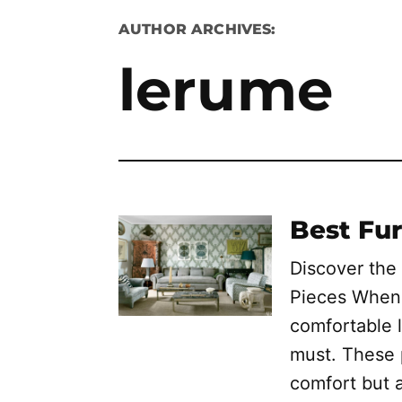
AUTHOR ARCHIVES:
lerume
Best Fur
Discover the
Pieces When 
comfortable l
must. These 
comfort but 