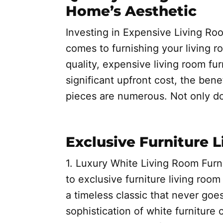
Home’s Aesthetic
Investing in Expensive Living Roo
comes to furnishing your living roo
quality, expensive living room fur
significant upfront cost, the bene
pieces are numerous. Not only d
Exclusive Furniture 
1. Luxury White Living Room Furn
to exclusive furniture living room 
a timeless classic that never goe
sophistication of white furniture 