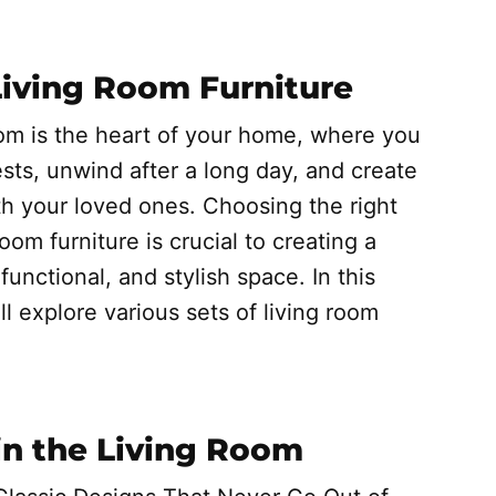
Living Room Furniture
oom is the heart of your home, where you
sts, unwind after a long day, and create
h your loved ones. Choosing the right
room furniture is crucial to creating a
functional, and stylish space. In this
ill explore various sets of living room
 in the Living Room