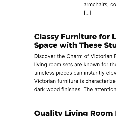
armchairs, co
[…]
Classy Furniture for 
Space with These St
Discover the Charm of Victorian F
living room sets are known for th
timeless pieces can instantly elev
Victorian furniture is characterize
dark wood finishes. The attention 
Quality Living Room 