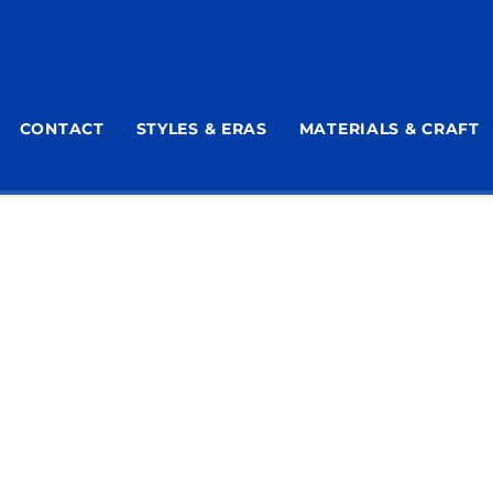
CONTACT
STYLES & ERAS
MATERIALS & CRAFT