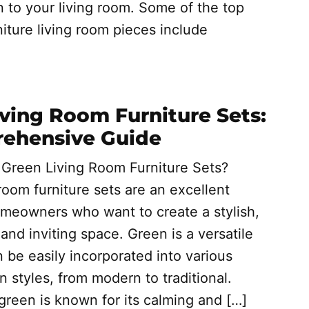
n to your living room. Some of the top
iture living room pieces include
ving Room Furniture Sets:
ehensive Guide
reen Living Room Furniture Sets?
room furniture sets are an excellent
omeowners who want to create a stylish,
 and inviting space. Green is a versatile
n be easily incorporated into various
gn styles, from modern to traditional.
 green is known for its calming and […]