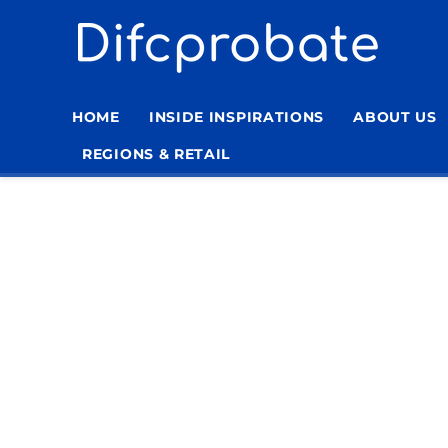
Skip
to
content
HOME
INSIDE INSPIRATIONS
ABOUT US
REGIONS & RETAIL
Home
»
Archives for lerume
»
Page 8