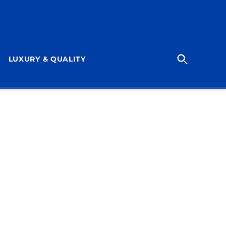
Open
LUXURY & QUALITY
Search