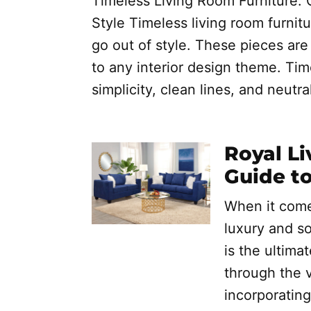
Timeless Living Room Furniture: 
Style Timeless living room furnitu
go out of style. These pieces are 
to any interior design theme. Time
simplicity, clean lines, and neutra
Royal Li
Guide t
When it come
luxury and so
is the ultimat
through the v
incorporating