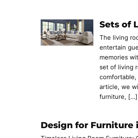
Sets of 
The living r
entertain gue
memories wit
set of living 
comfortable, 
article, we w
furniture, […]
Design for Furniture