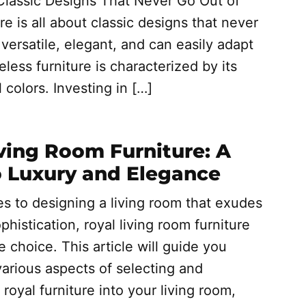
Classic Designs That Never Go Out of
re is all about classic designs that never
versatile, elegant, and can easily adapt
less furniture is characterized by its
l colors. Investing in […]
ving Room Furniture: A
o Luxury and Elegance
s to designing a living room that exudes
phistication, royal living room furniture
e choice. This article will guide you
arious aspects of selecting and
 royal furniture into your living room,