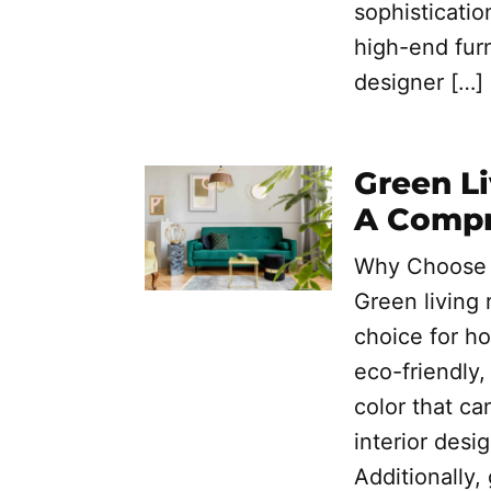
sophisticatio
high-end furn
designer […]
Green Li
A Compr
Why Choose G
Green living 
choice for h
eco-friendly,
color that ca
interior desi
Additionally,