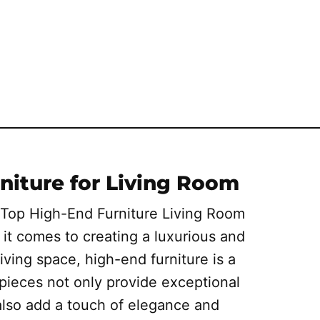
niture for Living Room
 Top High-End Furniture Living Room
it comes to creating a luxurious and
iving space, high-end furniture is a
pieces not only provide exceptional
also add a touch of elegance and