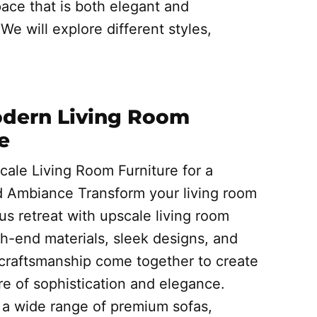
ace that is both elegant and
We will explore different styles,
]
odern Living Room
e
cale Living Room Furniture for a
d Ambiance Transform your living room
ous retreat with upscale living room
gh-end materials, sleek designs, and
 craftsmanship come together to create
e of sophistication and elegance.
a wide range of premium sofas,