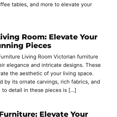
ffee tables, and more to elevate your
Living Room: Elevate Your
unning Pieces
urniture Living Room Victorian furniture
eir elegance and intricate designs. These
ate the aesthetic of your living space.
d by its ornate carvings, rich fabrics, and
to detail in these pieces is […]
Furniture: Elevate Your