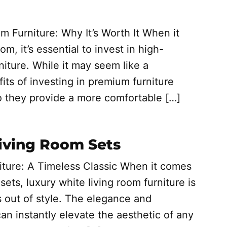
m Furniture: Why It’s Worth It When it
m, it’s essential to invest in high-
niture. While it may seem like a
fits of investing in premium furniture
o they provide a more comfortable […]
Living Room Sets
iture: A Timeless Classic When it comes
sets, luxury white living room furniture is
s out of style. The elegance and
can instantly elevate the aesthetic of any