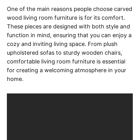
One of the main reasons people choose carved
wood living room furniture is for its comfort.
These pieces are designed with both style and
function in mind, ensuring that you can enjoy a
cozy and inviting living space. From plush
upholstered sofas to sturdy wooden chairs,
comfortable living room furniture is essential
for creating a welcoming atmosphere in your
home.