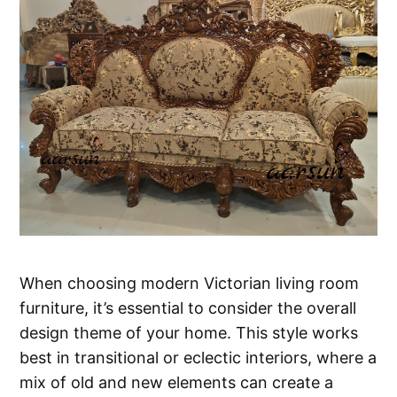
When choosing modern Victorian living room
furniture, it’s essential to consider the overall
design theme of your home. This style works
best in transitional or eclectic interiors, where a
mix of old and new elements can create a