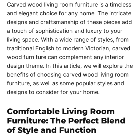
Carved wood living room furniture is a timeless
and elegant choice for any home. The intricate
designs and craftsmanship of these pieces add
a touch of sophistication and luxury to your
living space. With a wide range of styles, from
traditional English to modern Victorian, carved
wood furniture can complement any interior
design theme. In this article, we will explore the
benefits of choosing carved wood living room
furniture, as well as some popular styles and
designs to consider for your home.
Comfortable Living Room
Furniture: The Perfect Blend
of Style and Function