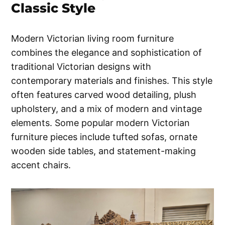
Classic Style
Modern Victorian living room furniture
combines the elegance and sophistication of
traditional Victorian designs with
contemporary materials and finishes. This style
often features carved wood detailing, plush
upholstery, and a mix of modern and vintage
elements. Some popular modern Victorian
furniture pieces include tufted sofas, ornate
wooden side tables, and statement-making
accent chairs.