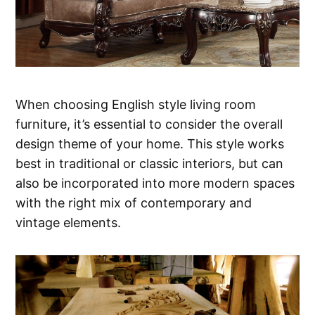
When choosing English style living room
furniture, it’s essential to consider the overall
design theme of your home. This style works
best in traditional or classic interiors, but can
also be incorporated into more modern spaces
with the right mix of contemporary and
vintage elements.