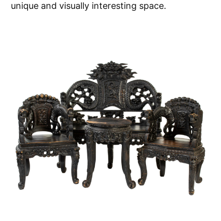
unique and visually interesting space.