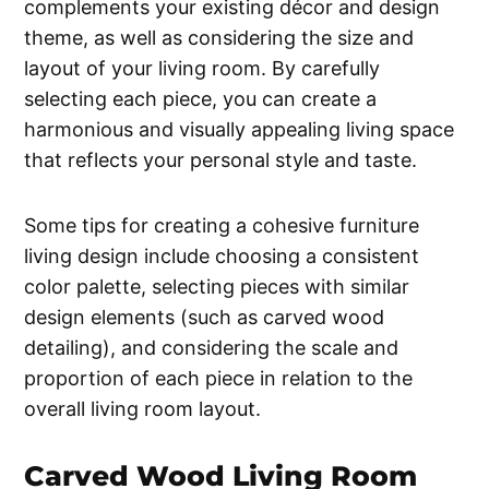
complements your existing décor and design
theme, as well as considering the size and
layout of your living room. By carefully
selecting each piece, you can create a
harmonious and visually appealing living space
that reflects your personal style and taste.
Some tips for creating a cohesive furniture
living design include choosing a consistent
color palette, selecting pieces with similar
design elements (such as carved wood
detailing), and considering the scale and
proportion of each piece in relation to the
overall living room layout.
Carved Wood Living Room