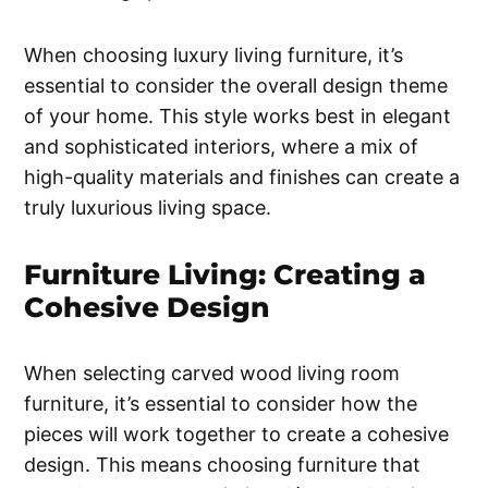
When choosing luxury living furniture, it’s
essential to consider the overall design theme
of your home. This style works best in elegant
and sophisticated interiors, where a mix of
high-quality materials and finishes can create a
truly luxurious living space.
Furniture Living: Creating a
Cohesive Design
When selecting carved wood living room
furniture, it’s essential to consider how the
pieces will work together to create a cohesive
design. This means choosing furniture that