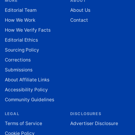
MORE
ABOUT
Editorial Team
About Us
How We Work
Contact
How We Verify Facts
Editorial Ethics
Sourcing Policy
Corrections
Submissions
About Affiliate Links
Accessibility Policy
Community Guidelines
LEGAL
DISCLOSURES
Terms of Service
Advertiser Disclosure
Cookie Policy