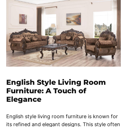
English Style Living Room
Furniture: A Touch of
Elegance
English style living room furniture is known for
its refined and elegant designs. This style often