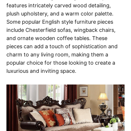
features intricately carved wood detailing,
plush upholstery, and a warm color palette.
Some popular English style furniture pieces
include Chesterfield sofas, wingback chairs,
and ornate wooden coffee tables. These
pieces can add a touch of sophistication and
charm to any living room, making them a
popular choice for those looking to create a
luxurious and inviting space.