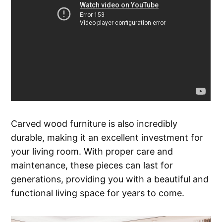
Carved wood furniture is also incredibly
durable, making it an excellent investment for
your living room. With proper care and
maintenance, these pieces can last for
generations, providing you with a beautiful and
functional living space for years to come.