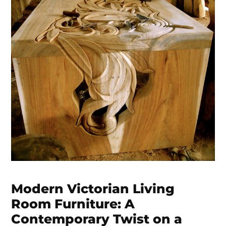
Modern Victorian Living
Room Furniture: A
Contemporary Twist on a