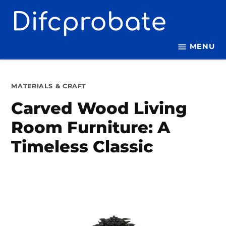
Skip
to
content
MENU
POSTED
MATERIALS & CRAFT
IN
Carved Wood Living
Room Furniture: A
Timeless Classic