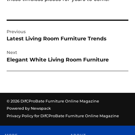
Post
Previous
navigation
Latest Living Room Furniture Trends
Next
Elegant White Living Room Furniture
© 2026 DifCProBate Furniture Online Magazine
Powered by Newspack
Privacy Policy for DifCProBate Furniture Online Magazine