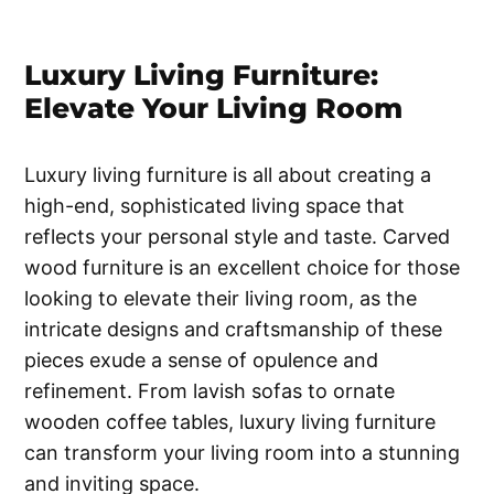
Luxury Living Furniture:
Elevate Your Living Room
Luxury living furniture is all about creating a
high-end, sophisticated living space that
reflects your personal style and taste. Carved
wood furniture is an excellent choice for those
looking to elevate their living room, as the
intricate designs and craftsmanship of these
pieces exude a sense of opulence and
refinement. From lavish sofas to ornate
wooden coffee tables, luxury living furniture
can transform your living room into a stunning
and inviting space.