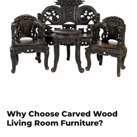
Why Choose Carved Wood
Living Room Furniture?