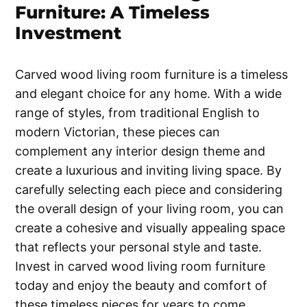
Furniture: A Timeless
Investment
Carved wood living room furniture is a timeless
and elegant choice for any home. With a wide
range of styles, from traditional English to
modern Victorian, these pieces can
complement any interior design theme and
create a luxurious and inviting living space. By
carefully selecting each piece and considering
the overall design of your living room, you can
create a cohesive and visually appealing space
that reflects your personal style and taste.
Invest in carved wood living room furniture
today and enjoy the beauty and comfort of
these timeless pieces for years to come.