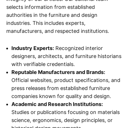
selects information from established
authorities in the furniture and design
industries. This includes experts,
manufacturers, and respected institutions.
Industry Experts:
Recognized interior
designers, architects, and furniture historians
with verifiable credentials.
Reputable Manufacturers and Brands:
Official websites, product specifications, and
press releases from established furniture
companies known for quality and design.
Academic and Research Institutions:
Studies or publications focusing on materials
science, ergonomics, design principles, or