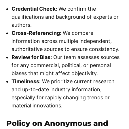
Credential Check:
We confirm the
qualifications and background of experts or
authors.
Cross-Referencing:
We compare
information across multiple independent,
authoritative sources to ensure consistency.
Review for Bias:
Our team assesses sources
for any commercial, political, or personal
biases that might affect objectivity.
Timeliness:
We prioritize current research
and up-to-date industry information,
especially for rapidly changing trends or
material innovations.
Policy on Anonymous and