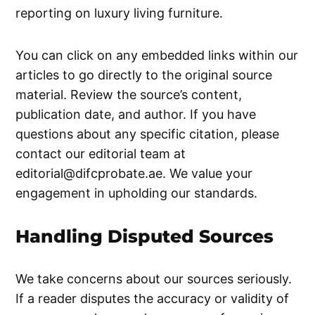
reporting on luxury living furniture.
You can click on any embedded links within our
articles to go directly to the original source
material. Review the source’s content,
publication date, and author. If you have
questions about any specific citation, please
contact our editorial team at
editorial@difcprobate.ae
. We value your
engagement in upholding our standards.
Handling Disputed Sources
We take concerns about our sources seriously.
If a reader disputes the accuracy or validity of