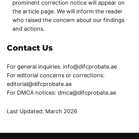
prominent correction notice will appear on
the article page. We will inform the reader
who raised the concern about our findings
and actions.
Contact Us
For general inquiries:
info@difcprobate.ae
For editorial concerns or corrections:
editorial@difcprobate.ae
For DMCA notices:
dmca@difcprobate.ae
Last Updated: March 2026