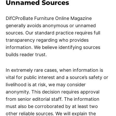
Unnamed Sources
DifCProBate Furniture Online Magazine
generally avoids anonymous or unnamed
sources. Our standard practice requires full
transparency regarding who provides
information. We believe identifying sources
builds reader trust.
In extremely rare cases, when information is
vital for public interest and a source’s safety or
livelihood is at risk, we may consider
anonymity. This decision requires approval
from senior editorial staff. The information
must also be corroborated by at least two
other reliable sources. We will explain the