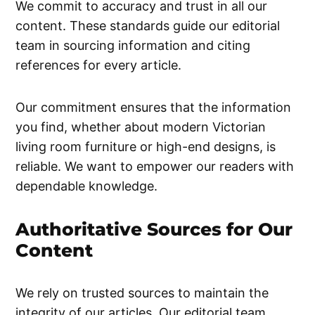
We commit to accuracy and trust in all our
content. These standards guide our editorial
team in sourcing information and citing
references for every article.
Our commitment ensures that the information
you find, whether about modern Victorian
living room furniture or high-end designs, is
reliable. We want to empower our readers with
dependable knowledge.
Authoritative Sources for Our
Content
We rely on trusted sources to maintain the
integrity of our articles. Our editorial team