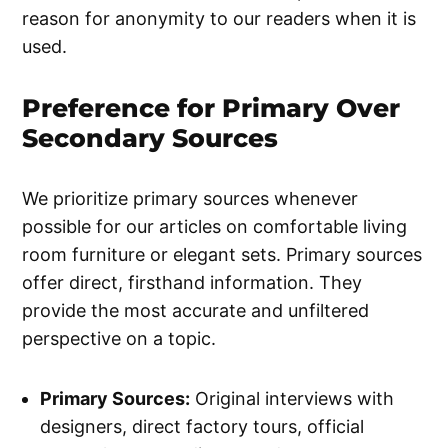
reason for anonymity to our readers when it is
used.
Preference for Primary Over
Secondary Sources
We prioritize primary sources whenever
possible for our articles on comfortable living
room furniture or elegant sets. Primary sources
offer direct, firsthand information. They
provide the most accurate and unfiltered
perspective on a topic.
Primary Sources:
Original interviews with
designers, direct factory tours, official