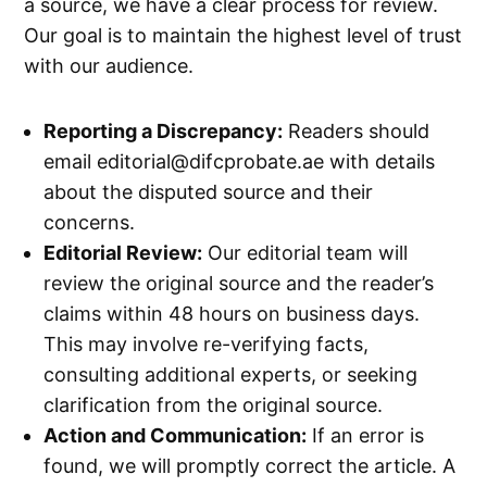
a source, we have a clear process for review.
Our goal is to maintain the highest level of trust
with our audience.
Reporting a Discrepancy:
Readers should
email
editorial@difcprobate.ae
with details
about the disputed source and their
concerns.
Editorial Review:
Our editorial team will
review the original source and the reader’s
claims within 48 hours on business days.
This may involve re-verifying facts,
consulting additional experts, or seeking
clarification from the original source.
Action and Communication:
If an error is
found, we will promptly correct the article. A