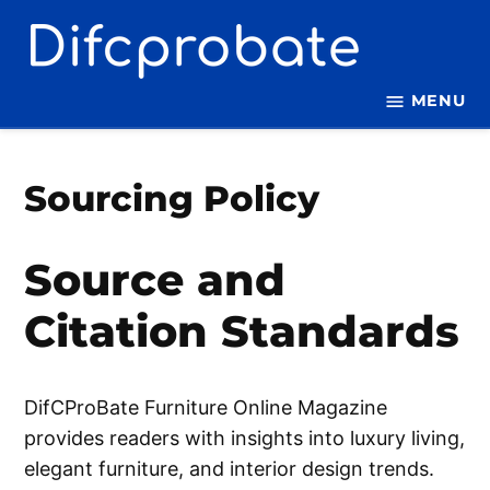
Skip
to
content
MENU
Sourcing Policy
Source and
Citation Standards
DifCProBate Furniture Online Magazine
provides readers with insights into luxury living,
elegant furniture, and interior design trends.