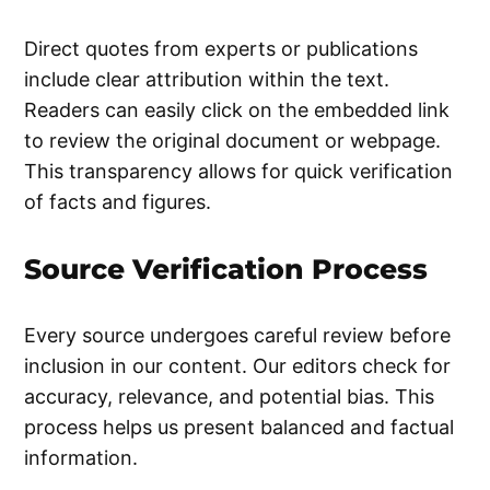
Direct quotes from experts or publications
include clear attribution within the text.
Readers can easily click on the embedded link
to review the original document or webpage.
This transparency allows for quick verification
of facts and figures.
Source Verification Process
Every source undergoes careful review before
inclusion in our content. Our editors check for
accuracy, relevance, and potential bias. This
process helps us present balanced and factual
information.