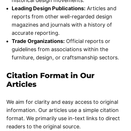
historical design movements.
Leading Design Publications:
Articles and
reports from other well-regarded design
magazines and journals with a history of
accurate reporting.
Trade Organizations:
Official reports or
guidelines from associations within the
furniture, design, or craftsmanship sectors.
Citation Format in Our
Articles
We aim for clarity and easy access to original
information. Our articles use a simple citation
format. We primarily use in-text links to direct
readers to the original source.