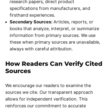
research papers, direct product
specifications from manufacturers, and
firsthand experiences.
Secondary Sources:
Articles, reports, or
books that analyze, interpret, or summarize
information from primary sources. We use
these when primary sources are unavailable,
always with careful attribution.
How Readers Can Verify Cited
Sources
We encourage our readers to examine the
sources we cite. Our transparent approach
allows for independent verification. This
reinforces our commitment to accurate