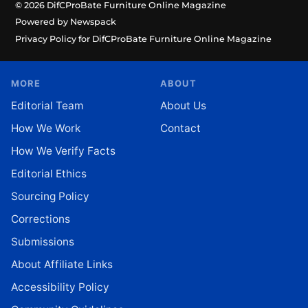
© 2026 DifCProBate Furniture Online Magazine
Powered by Newspack
Privacy Policy for DifCProBate Furniture Online Magazine
MORE
ABOUT
Editorial Team
About Us
How We Work
Contact
How We Verify Facts
Editorial Ethics
Sourcing Policy
Corrections
Submissions
About Affiliate Links
Accessibility Policy