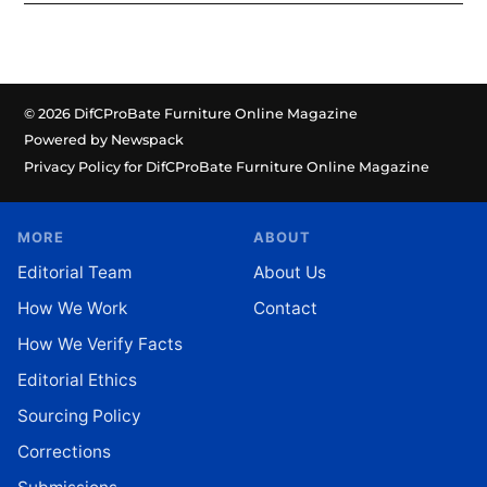
© 2026 DifCProBate Furniture Online Magazine
Powered by Newspack
Privacy Policy for DifCProBate Furniture Online Magazine
MORE
ABOUT
Editorial Team
About Us
How We Work
Contact
How We Verify Facts
Editorial Ethics
Sourcing Policy
Corrections