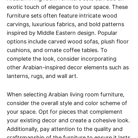
exotic touch of elegance to your space. These
furniture sets often feature intricate wood
carvings, luxurious fabrics, and bold patterns
inspired by Middle Eastern design. Popular
options include carved wood sofas, plush floor
cushions, and ornate coffee tables. To
complete the look, consider incorporating
other Arabian-inspired decor elements such as
lanterns, rugs, and wall art.
When selecting Arabian living room furniture,
consider the overall style and color scheme of
your space. Opt for pieces that complement
your existing decor and create a cohesive look.
Additionally, pay attention to the quality and
craftsmanship of the furniture to ensure it lasts