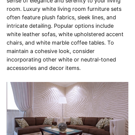
sense of elegance and serenity to your living
room. Luxury white living room furniture sets
often feature plush fabrics, sleek lines, and
intricate detailing. Popular options include
white leather sofas, white upholstered accent
chairs, and white marble coffee tables. To
maintain a cohesive look, consider
incorporating other white or neutral-toned
accessories and decor items.