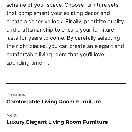
scheme of your space. Choose furniture sets
that complement your existing decor and
create a cohesive look. Finally, prioritize quality
and craftsmanship to ensure your furniture
lasts for years to come. By carefully selecting
the right pieces, you can create an elegant and
comfortable living room that you’ll love
spending time in.
Post
Previous
navigation
Comfortable Living Room Furniture
Next
Luxury Elegant Living Room Furniture