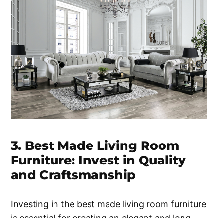
3. Best Made Living Room
Furniture: Invest in Quality
and Craftsmanship
Investing in the best made living room furniture
is essential for creating an elegant and long-