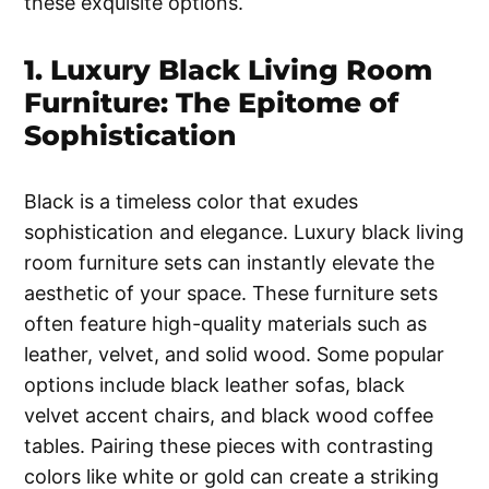
these exquisite options.
1. Luxury Black Living Room
Furniture: The Epitome of
Sophistication
Black is a timeless color that exudes
sophistication and elegance. Luxury black living
room furniture sets can instantly elevate the
aesthetic of your space. These furniture sets
often feature high-quality materials such as
leather, velvet, and solid wood. Some popular
options include black leather sofas, black
velvet accent chairs, and black wood coffee
tables. Pairing these pieces with contrasting
colors like white or gold can create a striking