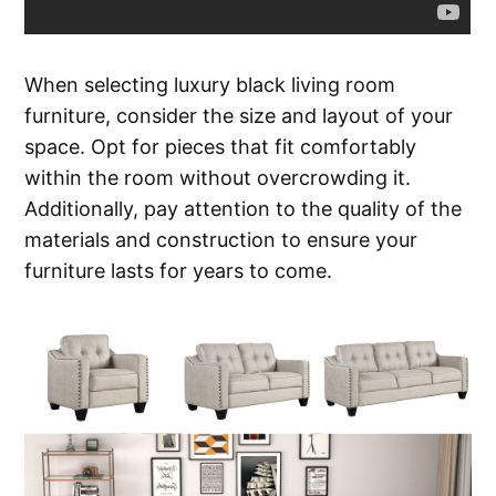
When selecting luxury black living room
furniture, consider the size and layout of your
space. Opt for pieces that fit comfortably
within the room without overcrowding it.
Additionally, pay attention to the quality of the
materials and construction to ensure your
furniture lasts for years to come.