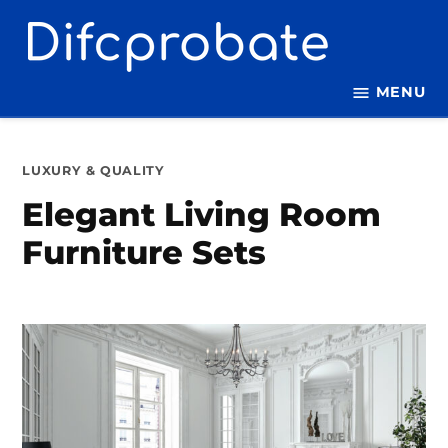
Skip
to
content
MENU
POSTED
LUXURY & QUALITY
IN
Elegant Living Room
Furniture Sets