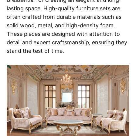
lasting space. High-quality furniture sets are
often crafted from durable materials such as
solid wood, metal, and high-density foam.
These pieces are designed with attention to
detail and expert craftsmanship, ensuring they
stand the test of time.