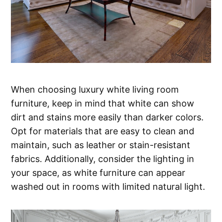
When choosing luxury white living room
furniture, keep in mind that white can show
dirt and stains more easily than darker colors.
Opt for materials that are easy to clean and
maintain, such as leather or stain-resistant
fabrics. Additionally, consider the lighting in
your space, as white furniture can appear
washed out in rooms with limited natural light.