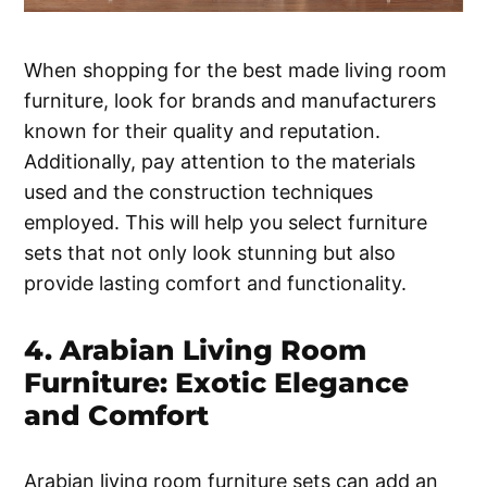
When shopping for the best made living room
furniture, look for brands and manufacturers
known for their quality and reputation.
Additionally, pay attention to the materials
used and the construction techniques
employed. This will help you select furniture
sets that not only look stunning but also
provide lasting comfort and functionality.
4. Arabian Living Room
Furniture: Exotic Elegance
and Comfort
Arabian living room furniture sets can add an