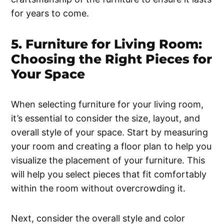
for years to come.
5. Furniture for Living Room:
Choosing the Right Pieces for
Your Space
When selecting furniture for your living room,
it’s essential to consider the size, layout, and
overall style of your space. Start by measuring
your room and creating a floor plan to help you
visualize the placement of your furniture. This
will help you select pieces that fit comfortably
within the room without overcrowding it.
Next, consider the overall style and color