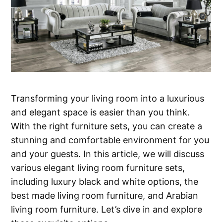
Transforming your living room into a luxurious
and elegant space is easier than you think.
With the right furniture sets, you can create a
stunning and comfortable environment for you
and your guests. In this article, we will discuss
various elegant living room furniture sets,
including luxury black and white options, the
best made living room furniture, and Arabian
living room furniture. Let’s dive in and explore