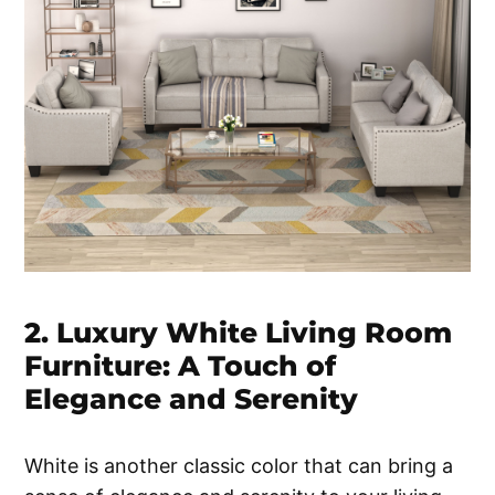
2. Luxury White Living Room
Furniture: A Touch of
Elegance and Serenity
White is another classic color that can bring a