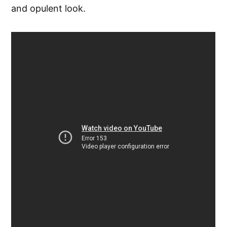
and opulent look.