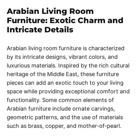
Arabian Living Room
Furniture: Exotic Charm and
Intricate Details
Arabian living room furniture is characterized
by its intricate designs, vibrant colors, and
luxurious materials. Inspired by the rich cultural
heritage of the Middle East, these furniture
pieces can add an exotic touch to your living
space while providing exceptional comfort and
functionality. Some common elements of
Arabian furniture include ornate carvings,
geometric patterns, and the use of materials
such as brass, copper, and mother-of-pearl.