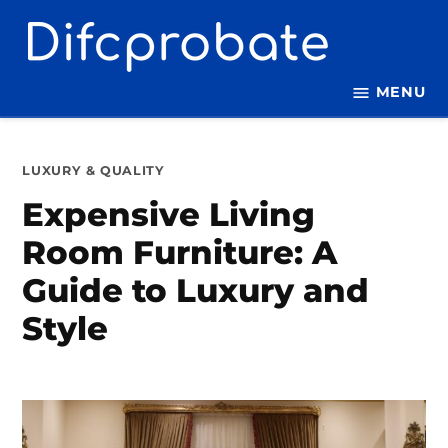
Skip
to
content
MENU
POSTED
LUXURY & QUALITY
IN
Expensive Living
Room Furniture: A
Guide to Luxury and
Style