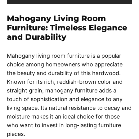
Mahogany Living Room
Furniture: Timeless Elegance
and Durability
Mahogany living room furniture is a popular
choice among homeowners who appreciate
the beauty and durability of this hardwood.
Known for its rich, reddish-brown color and
straight grain, mahogany furniture adds a
touch of sophistication and elegance to any
living space. Its natural resistance to decay and
moisture makes it an ideal choice for those
who want to invest in long-lasting furniture
pieces.