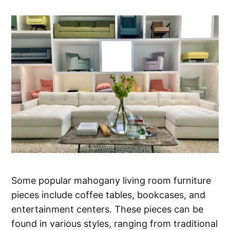
Some popular mahogany living room furniture
pieces include coffee tables, bookcases, and
entertainment centers. These pieces can be
found in various styles, ranging from traditional