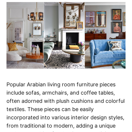
Popular Arabian living room furniture pieces
include sofas, armchairs, and coffee tables,
often adorned with plush cushions and colorful
textiles. These pieces can be easily
incorporated into various interior design styles,
from traditional to modern, adding a unique