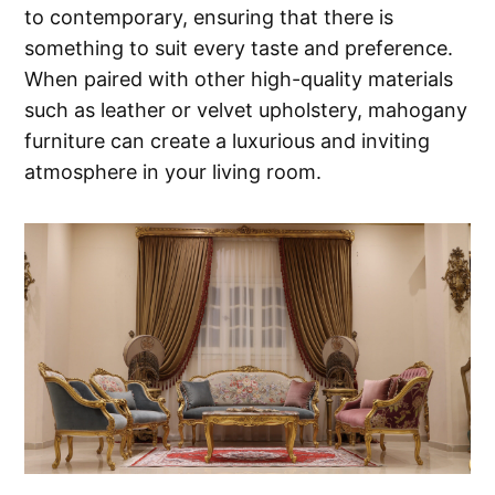
to contemporary, ensuring that there is
something to suit every taste and preference.
When paired with other high-quality materials
such as leather or velvet upholstery, mahogany
furniture can create a luxurious and inviting
atmosphere in your living room.