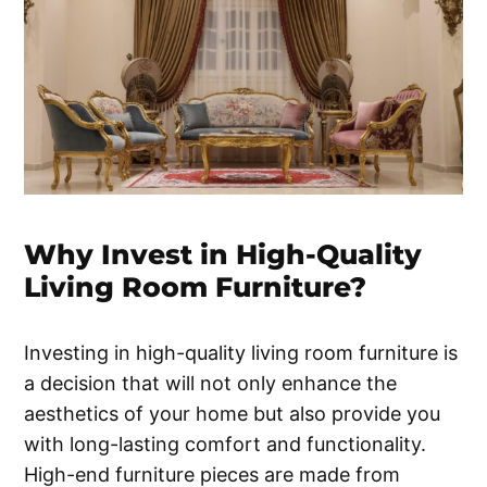
Why Invest in High-Quality
Living Room Furniture?
Investing in high-quality living room furniture is
a decision that will not only enhance the
aesthetics of your home but also provide you
with long-lasting comfort and functionality.
High-end furniture pieces are made from