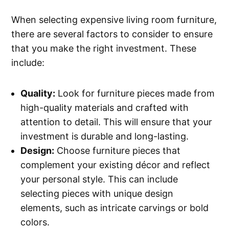
When selecting expensive living room furniture,
there are several factors to consider to ensure
that you make the right investment. These
include:
Quality:
Look for furniture pieces made from
high-quality materials and crafted with
attention to detail. This will ensure that your
investment is durable and long-lasting.
Design:
Choose furniture pieces that
complement your existing décor and reflect
your personal style. This can include
selecting pieces with unique design
elements, such as intricate carvings or bold
colors.