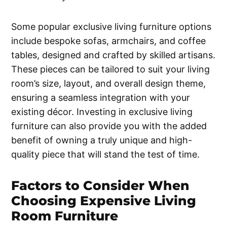
Some popular exclusive living furniture options
include bespoke sofas, armchairs, and coffee
tables, designed and crafted by skilled artisans.
These pieces can be tailored to suit your living
room’s size, layout, and overall design theme,
ensuring a seamless integration with your
existing décor. Investing in exclusive living
furniture can also provide you with the added
benefit of owning a truly unique and high-
quality piece that will stand the test of time.
Factors to Consider When
Choosing Expensive Living
Room Furniture