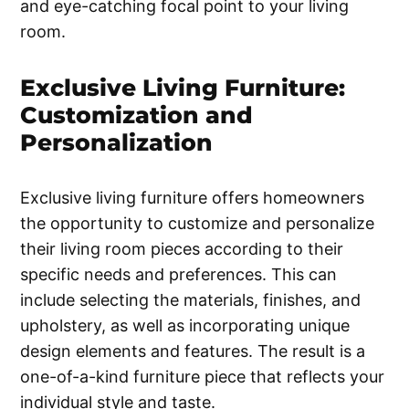
and eye-catching focal point to your living
room.
Exclusive Living Furniture:
Customization and
Personalization
Exclusive living furniture offers homeowners
the opportunity to customize and personalize
their living room pieces according to their
specific needs and preferences. This can
include selecting the materials, finishes, and
upholstery, as well as incorporating unique
design elements and features. The result is a
one-of-a-kind furniture piece that reflects your
individual style and taste.