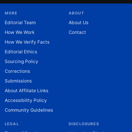
MORE
ABOUT
Editorial Team
About Us
How We Work
Contact
How We Verify Facts
Editorial Ethics
Sourcing Policy
Corrections
Submissions
About Affiliate Links
Accessibility Policy
Community Guidelines
LEGAL
DISCLOSURES