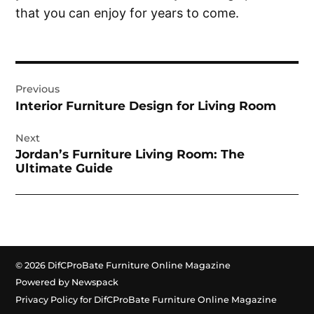
that you can enjoy for years to come.
Post
Previous
navigation
Interior Furniture Design for Living Room
Next
Jordan’s Furniture Living Room: The
Ultimate Guide
© 2026 DifCProBate Furniture Online Magazine
Powered by Newspack
Privacy Policy for DifCProBate Furniture Online Magazine