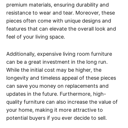
premium materials, ensuring durability and
resistance to wear and tear. Moreover, these
pieces often come with unique designs and
features that can elevate the overall look and
feel of your living space.
Additionally, expensive living room furniture
can be a great investment in the long run.
While the initial cost may be higher, the
longevity and timeless appeal of these pieces
can save you money on replacements and
updates in the future. Furthermore, high-
quality furniture can also increase the value of
your home, making it more attractive to
potential buyers if you ever decide to sell.