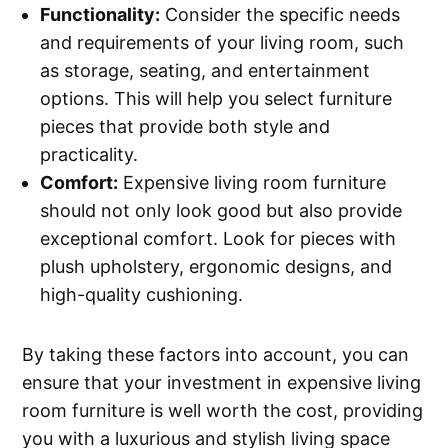
Functionality:
Consider the specific needs
and requirements of your living room, such
as storage, seating, and entertainment
options. This will help you select furniture
pieces that provide both style and
practicality.
Comfort:
Expensive living room furniture
should not only look good but also provide
exceptional comfort. Look for pieces with
plush upholstery, ergonomic designs, and
high-quality cushioning.
By taking these factors into account, you can
ensure that your investment in expensive living
room furniture is well worth the cost, providing
you with a luxurious and stylish living space