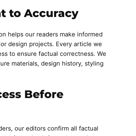
 to Accuracy
on helps our readers make informed
ior design projects. Every article we
ss to ensure factual correctness. We
ure materials, design history, styling
cess Before
ers, our editors confirm all factual