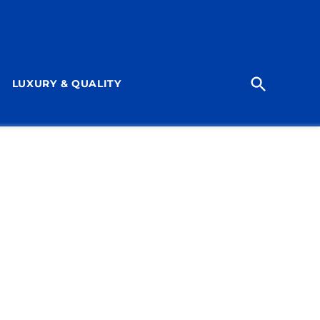
Open
LUXURY & QUALITY
Search