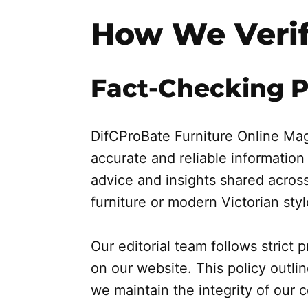
How We Verif
Fact-Checking P
DifCProBate Furniture Online Mag
accurate and reliable information
advice and insights shared across
furniture or modern Victorian styl
Our editorial team follows strict
on our website. This policy outl
we maintain the integrity of our 