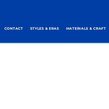
CONTACT
STYLES & ERAS
MATERIALS & CRAFT