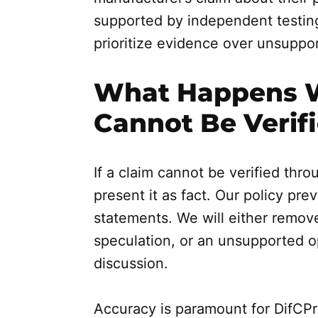
supported by independent testing 
prioritize evidence over unsuppo
What Happens 
Cannot Be Verif
If a claim cannot be verified thr
present it as fact. Our policy pr
statements. We will either remove 
speculation, or an unsupported op
discussion.
Accuracy is paramount for DifCP