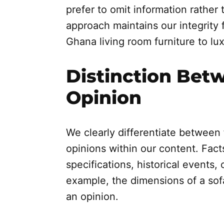
prefer to omit information rather 
approach maintains our integrity 
Ghana living room furniture to lux
Distinction Bet
Opinion
We clearly differentiate between 
opinions within our content. Facts
specifications, historical events, 
example, the dimensions of a sofa 
an opinion.