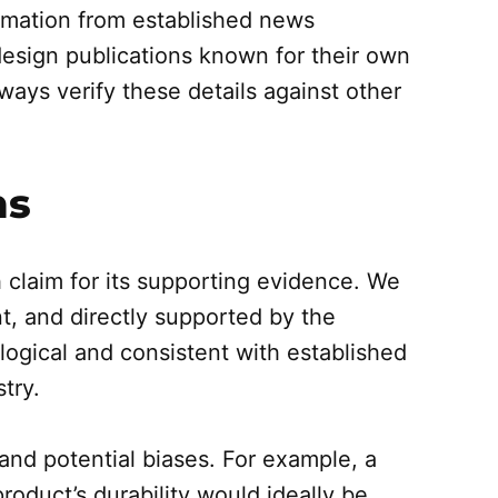
mation from established news
design publications known for their own
ays verify these details against other
ms
 claim for its supporting evidence. We
ant, and directly supported by the
logical and consistent with established
try.
and potential biases. For example, a
roduct’s durability would ideally be