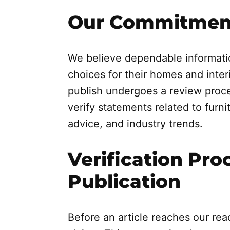
Our Commitment
We believe dependable informati
choices for their homes and inter
publish undergoes a review proce
verify statements related to furnit
advice, and industry trends.
Verification Pro
Publication
Before an article reaches our read