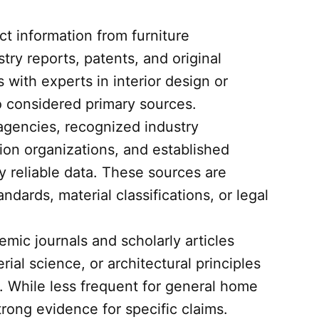
t information from furniture
try reports, patents, and original
with experts in interior design or
so considered primary sources.
encies, recognized industry
ion organizations, and established
y reliable data. These sources are
andards, material classifications, or legal
mic journals and scholarly articles
ial science, or architectural principles
h. While less frequent for general home
rong evidence for specific claims.