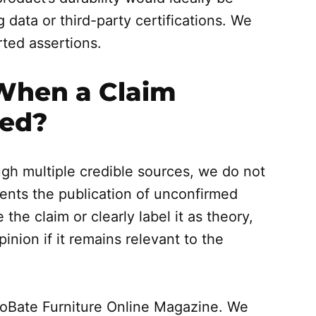
data or third-party certifications. We
rted assertions.
When a Claim
ied?
ough multiple credible sources, we do not
events the publication of unconfirmed
the claim or clearly label it as theory,
inion if it remains relevant to the
roBate Furniture Online Magazine. We