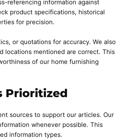
ss-referencing information against
ck product specifications, historical
rties for precision.
tics, or quotations for accuracy. We also
d locations mentioned are correct. This
tworthiness of our home furnishing
 Prioritized
ent sources to support our articles. Our
 information whenever possible. This
ted information types.