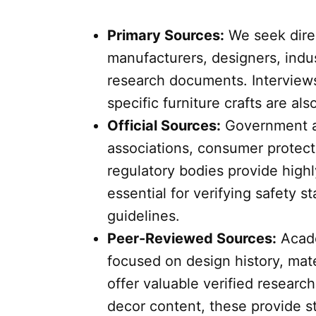
Primary Sources:
We seek direc
manufacturers, designers, indus
research documents. Interviews 
specific furniture crafts are al
Official Sources:
Government ag
associations, consumer protect
regulatory bodies provide highl
essential for verifying safety st
guidelines.
Peer-Reviewed Sources:
Acade
focused on design history, mater
offer valuable verified researc
decor content, these provide st