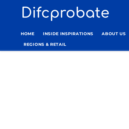
Skip
to
content
HOME
INSIDE INSPIRATIONS
ABOUT US
REGIONS & RETAIL
Home
»
Fact-Checking Policy