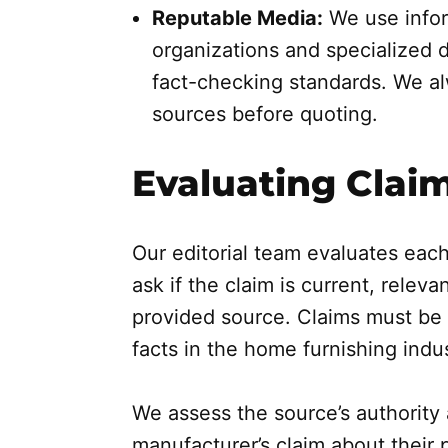
Reputable Media:
We use infor
organizations and specialized 
fact-checking standards. We alw
sources before quoting.
Evaluating Clai
Our editorial team evaluates each
ask if the claim is current, relev
provided source. Claims must be 
facts in the home furnishing indus
We assess the source’s authority 
manufacturer’s claim about their p