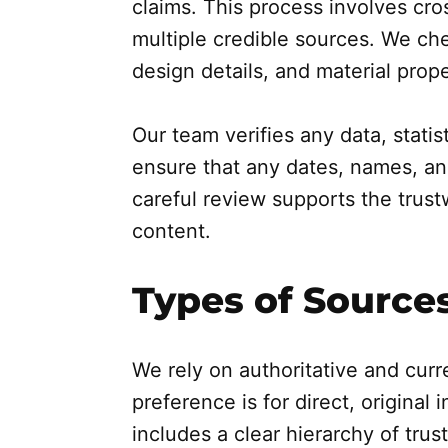
claims. This process involves cro
multiple credible sources. We che
design details, and material prope
Our team verifies any data, statis
ensure that any dates, names, an
careful review supports the trus
content.
Types of Sources
We rely on authoritative and curr
preference is for direct, original
includes a clear hierarchy of trus