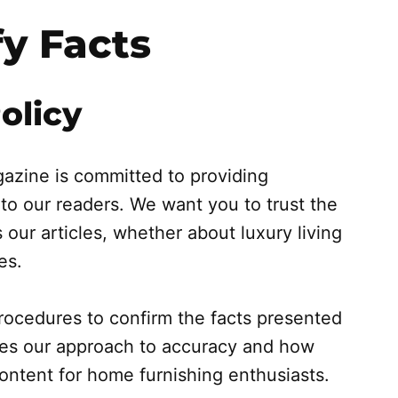
y Facts
olicy
azine is committed to providing
 to our readers. We want you to trust the
 our articles, whether about luxury living
es.
 procedures to confirm the facts presented
ines our approach to accuracy and how
content for home furnishing enthusiasts.