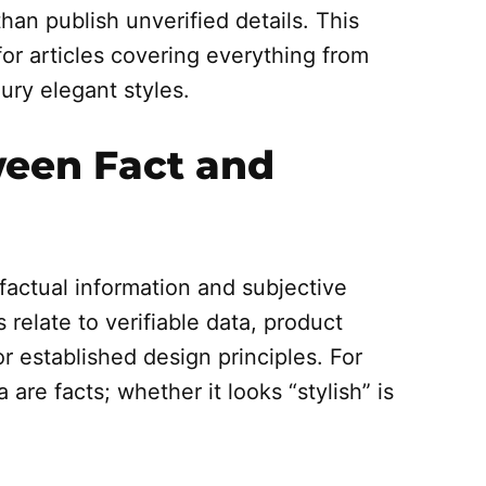
than publish unverified details. This
for articles covering everything from
ury elegant styles.
ween Fact and
factual information and subjective
 relate to verifiable data, product
or established design principles. For
are facts; whether it looks “stylish” is