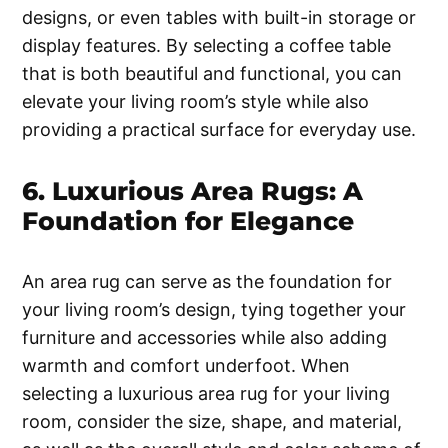
designs, or even tables with built-in storage or
display features. By selecting a coffee table
that is both beautiful and functional, you can
elevate your living room’s style while also
providing a practical surface for everyday use.
6. Luxurious Area Rugs: A
Foundation for Elegance
An area rug can serve as the foundation for
your living room’s design, tying together your
furniture and accessories while also adding
warmth and comfort underfoot. When
selecting a luxurious area rug for your living
room, consider the size, shape, and material,