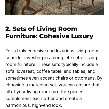
2. Sets of Living Room
Furniture: Cohesive Luxury
For a truly cohesive and luxurious living room,
consider investing in a complete set of living
room furniture. These sets typically include a
sofa, loveseat, coffee table, end tables, and
sometimes even accent chairs or ottomans. By
choosing a matching set, you can ensure that
all of your living room furniture pieces
complement each other and create a
harmonious, high-end look.