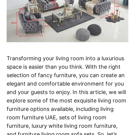
Transforming your living room into a luxurious
space is easier than you think. With the right
selection of fancy furniture, you can create an
elegant and comfortable environment for you
and your guests to enjoy. In this article, we will
explore some of the most exquisite living room
furniture options available, including living
room furniture UAE, sets of living room
furniture, luxury white living room furniture,
and furniture living room sofa sets. So, let’s