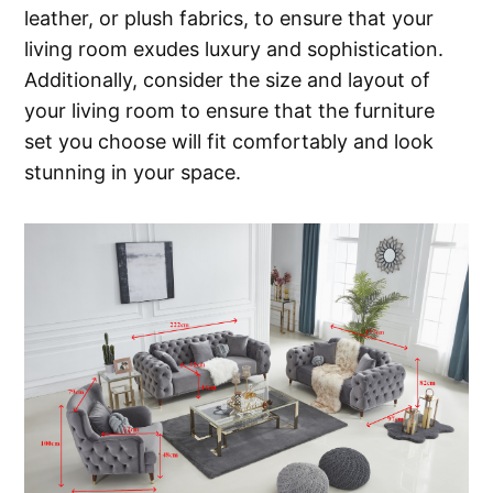
leather, or plush fabrics, to ensure that your
living room exudes luxury and sophistication.
Additionally, consider the size and layout of
your living room to ensure that the furniture
set you choose will fit comfortably and look
stunning in your space.