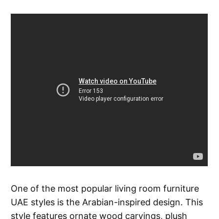
One of the most popular living room furniture
UAE styles is the Arabian-inspired design. This
style features ornate wood carvings, plush