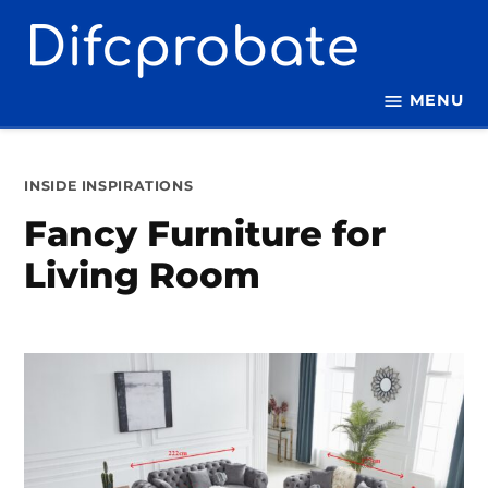
Skip
to
content
MENU
POSTED
INSIDE INSPIRATIONS
IN
Fancy Furniture for
Living Room