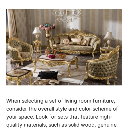
When selecting a set of living room furniture,
consider the overall style and color scheme of
your space. Look for sets that feature high-
quality materials, such as solid wood, genuine