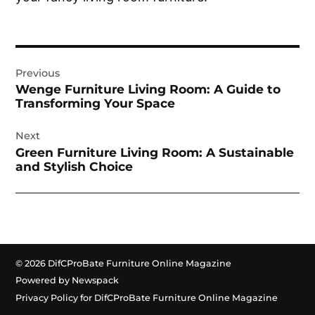
Post
Previous
navigation
Wenge Furniture Living Room: A Guide to
Transforming Your Space
Next
Green Furniture Living Room: A Sustainable
and Stylish Choice
© 2026 DifCProBate Furniture Online Magazine
Powered by Newspack
Privacy Policy for DifCProBate Furniture Online Magazine