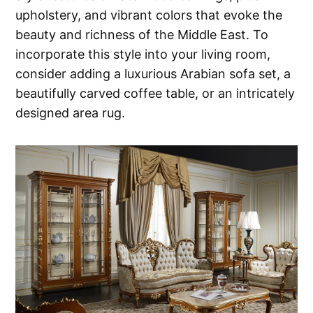
upholstery, and vibrant colors that evoke the
beauty and richness of the Middle East. To
incorporate this style into your living room,
consider adding a luxurious Arabian sofa set, a
beautifully carved coffee table, or an intricately
designed area rug.