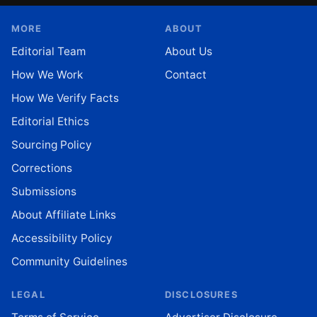
MORE
ABOUT
Editorial Team
About Us
How We Work
Contact
How We Verify Facts
Editorial Ethics
Sourcing Policy
Corrections
Submissions
About Affiliate Links
Accessibility Policy
Community Guidelines
LEGAL
DISCLOSURES