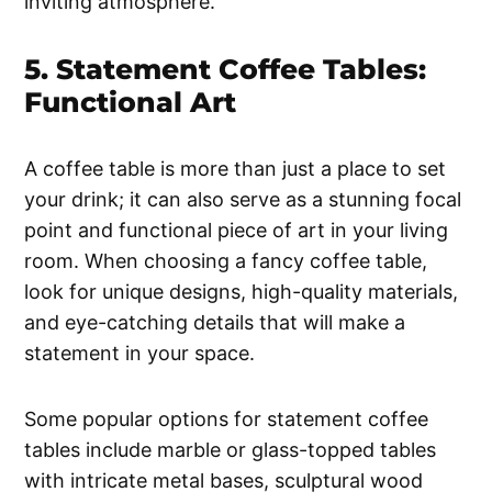
inviting atmosphere.
5. Statement Coffee Tables:
Functional Art
A coffee table is more than just a place to set
your drink; it can also serve as a stunning focal
point and functional piece of art in your living
room. When choosing a fancy coffee table,
look for unique designs, high-quality materials,
and eye-catching details that will make a
statement in your space.
Some popular options for statement coffee
tables include marble or glass-topped tables
with intricate metal bases, sculptural wood