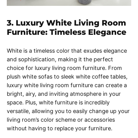
3. Luxury White Living Room
Furniture: Timeless Elegance
White is a timeless color that exudes elegance
and sophistication, making it the perfect
choice for luxury living room furniture. From
plush white sofas to sleek white coffee tables,
luxury white living room furniture can create a
bright, airy, and inviting atmosphere in your
space. Plus, white furniture is incredibly
versatile, allowing you to easily change up your
living room’s color scheme or accessories
without having to replace your furniture.