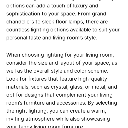
options can add a touch of luxury and
sophistication to your space. From grand
chandeliers to sleek floor lamps, there are
countless lighting options available to suit your
personal taste and living room’s style.
When choosing lighting for your living room,
consider the size and layout of your space, as
well as the overall style and color scheme.
Look for fixtures that feature high-quality
materials, such as crystal, glass, or metal, and
opt for designs that complement your living
room’s furniture and accessories. By selecting
the right lighting, you can create a warm,
inviting atmosphere while also showcasing
your fancy living room furniture.