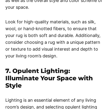
as well as the overall style and color scheme of
your space.
Look for high-quality materials, such as silk,
wool, or hand-knotted fibers, to ensure that
your rug is both soft and durable. Additionally,
consider choosing a rug with a unique pattern
or texture to add visual interest and depth to
your living room’s design.
7. Opulent Lighting:
Illuminate Your Space with
Style
Lighting is an essential element of any living
room’s design, and selecting opulent lighting