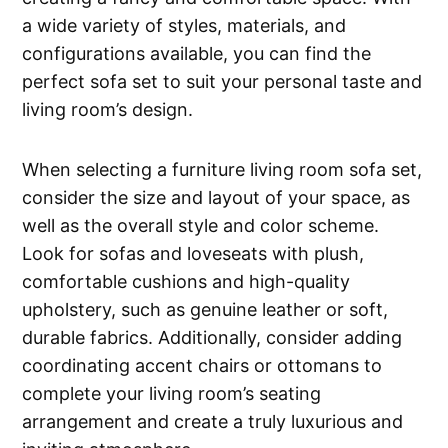
a wide variety of styles, materials, and
configurations available, you can find the
perfect sofa set to suit your personal taste and
living room’s design.
When selecting a furniture living room sofa set,
consider the size and layout of your space, as
well as the overall style and color scheme.
Look for sofas and loveseats with plush,
comfortable cushions and high-quality
upholstery, such as genuine leather or soft,
durable fabrics. Additionally, consider adding
coordinating accent chairs or ottomans to
complete your living room’s seating
arrangement and create a truly luxurious and