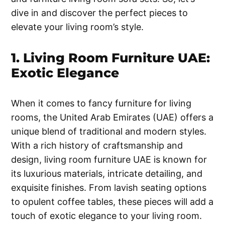
dive in and discover the perfect pieces to
elevate your living room’s style.
1. Living Room Furniture UAE:
Exotic Elegance
When it comes to fancy furniture for living
rooms, the United Arab Emirates (UAE) offers a
unique blend of traditional and modern styles.
With a rich history of craftsmanship and
design, living room furniture UAE is known for
its luxurious materials, intricate detailing, and
exquisite finishes. From lavish seating options
to opulent coffee tables, these pieces will add a
touch of exotic elegance to your living room.