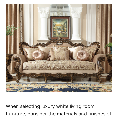
When selecting luxury white living room
furniture, consider the materials and finishes of