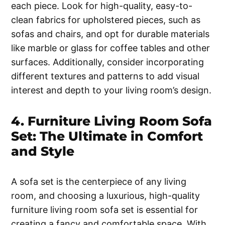
each piece. Look for high-quality, easy-to-
clean fabrics for upholstered pieces, such as
sofas and chairs, and opt for durable materials
like marble or glass for coffee tables and other
surfaces. Additionally, consider incorporating
different textures and patterns to add visual
interest and depth to your living room’s design.
4. Furniture Living Room Sofa
Set: The Ultimate in Comfort
and Style
A sofa set is the centerpiece of any living
room, and choosing a luxurious, high-quality
furniture living room sofa set is essential for
creating a fancy and comfortable space. With