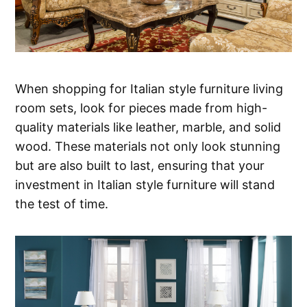
When shopping for Italian style furniture living
room sets, look for pieces made from high-
quality materials like leather, marble, and solid
wood. These materials not only look stunning
but are also built to last, ensuring that your
investment in Italian style furniture will stand
the test of time.