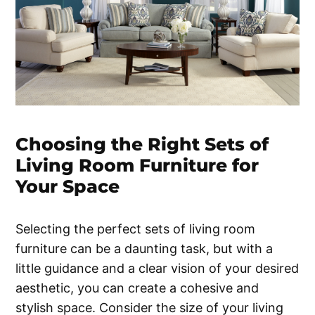
Choosing the Right Sets of
Living Room Furniture for
Your Space
Selecting the perfect sets of living room
furniture can be a daunting task, but with a
little guidance and a clear vision of your desired
aesthetic, you can create a cohesive and
stylish space. Consider the size of your living