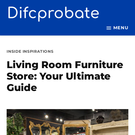
Skip
to
content
MENU
POSTED
INSIDE INSPIRATIONS
IN
Living Room Furniture
Store: Your Ultimate
Guide