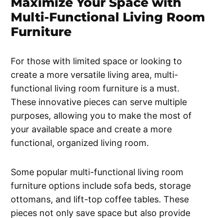
Maximize Your Space with
Multi-Functional Living Room
Furniture
For those with limited space or looking to
create a more versatile living area, multi-
functional living room furniture is a must.
These innovative pieces can serve multiple
purposes, allowing you to make the most of
your available space and create a more
functional, organized living room.
Some popular multi-functional living room
furniture options include sofa beds, storage
ottomans, and lift-top coffee tables. These
pieces not only save space but also provide