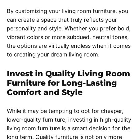
By customizing your living room furniture, you
can create a space that truly reflects your
personality and style. Whether you prefer bold,
vibrant colors or more subdued, neutral tones,
the options are virtually endless when it comes
to creating your dream living room.
Invest in Quality Living Room
Furniture for Long-Lasting
Comfort and Style
While it may be tempting to opt for cheaper,
lower-quality furniture, investing in high-quality
living room furniture is a smart decision for the
long term. Quality furniture is not only more