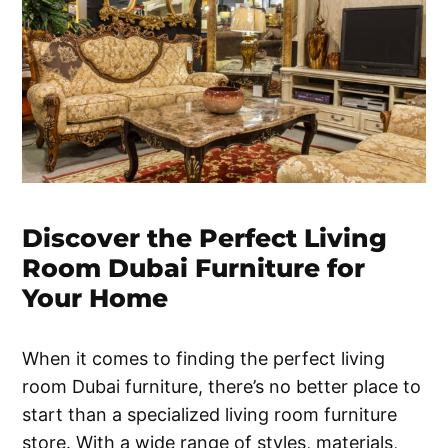
Discover the Perfect Living
Room Dubai Furniture for
Your Home
When it comes to finding the perfect living
room Dubai furniture, there’s no better place to
start than a specialized living room furniture
store. With a wide range of styles, materials,