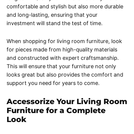
comfortable and stylish but also more durable
and long-lasting, ensuring that your
investment will stand the test of time.
When shopping for living room furniture, look
for pieces made from high-quality materials
and constructed with expert craftsmanship.
This will ensure that your furniture not only
looks great but also provides the comfort and
support you need for years to come.
Accessorize Your Living Room
Furniture for a Complete
Look