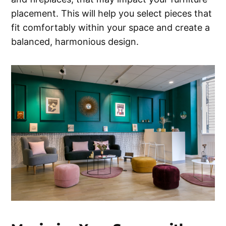
placement. This will help you select pieces that
fit comfortably within your space and create a
balanced, harmonious design.