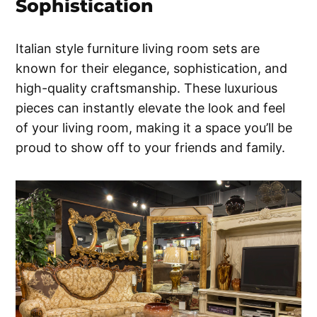
Sophistication
Italian style furniture living room sets are
known for their elegance, sophistication, and
high-quality craftsmanship. These luxurious
pieces can instantly elevate the look and feel
of your living room, making it a space you’ll be
proud to show off to your friends and family.