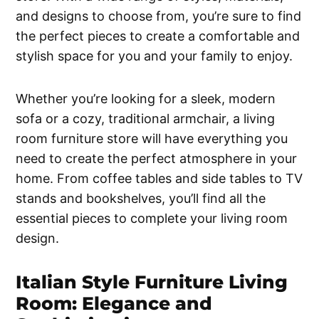
and designs to choose from, you’re sure to find
the perfect pieces to create a comfortable and
stylish space for you and your family to enjoy.
Whether you’re looking for a sleek, modern
sofa or a cozy, traditional armchair, a living
room furniture store will have everything you
need to create the perfect atmosphere in your
home. From coffee tables and side tables to TV
stands and bookshelves, you’ll find all the
essential pieces to complete your living room
design.
Italian Style Furniture Living
Room: Elegance and