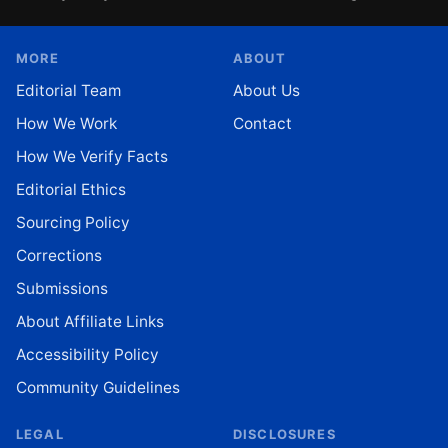
MORE
ABOUT
Editorial Team
About Us
How We Work
Contact
How We Verify Facts
Editorial Ethics
Sourcing Policy
Corrections
Submissions
About Affiliate Links
Accessibility Policy
Community Guidelines
LEGAL
DISCLOSURES