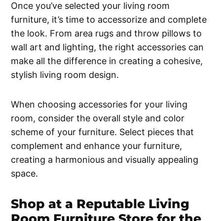
Once you’ve selected your living room
furniture, it’s time to accessorize and complete
the look. From area rugs and throw pillows to
wall art and lighting, the right accessories can
make all the difference in creating a cohesive,
stylish living room design.
When choosing accessories for your living
room, consider the overall style and color
scheme of your furniture. Select pieces that
complement and enhance your furniture,
creating a harmonious and visually appealing
space.
Shop at a Reputable Living
Room Furniture Store for the