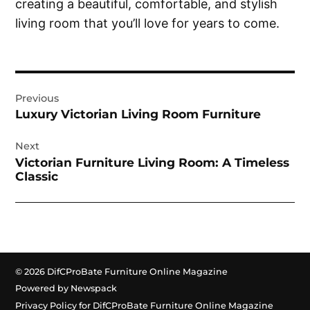
creating a beautiful, comfortable, and stylish
living room that you’ll love for years to come.
Post
Previous
navigation
Luxury Victorian Living Room Furniture
Next
Victorian Furniture Living Room: A Timeless
Classic
© 2026 DifCProBate Furniture Online Magazine
Powered by Newspack
Privacy Policy for DifCProBate Furniture Online Magazine