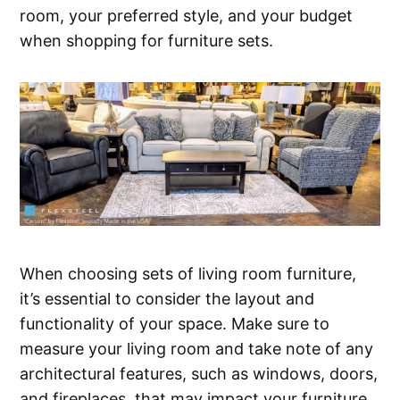
room, your preferred style, and your budget
when shopping for furniture sets.
When choosing sets of living room furniture,
it’s essential to consider the layout and
functionality of your space. Make sure to
measure your living room and take note of any
architectural features, such as windows, doors,
and fireplaces, that may impact your furniture