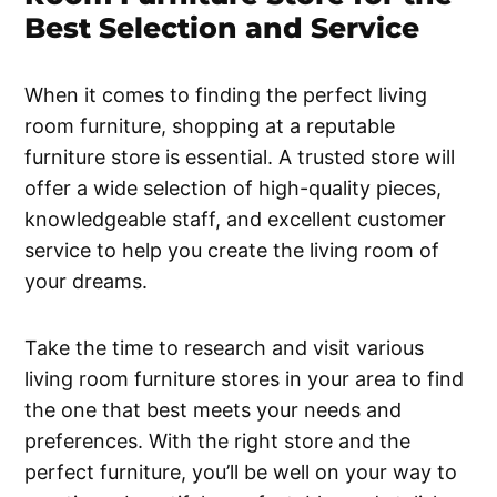
Best Selection and Service
When it comes to finding the perfect living
room furniture, shopping at a reputable
furniture store is essential. A trusted store will
offer a wide selection of high-quality pieces,
knowledgeable staff, and excellent customer
service to help you create the living room of
your dreams.
Take the time to research and visit various
living room furniture stores in your area to find
the one that best meets your needs and
preferences. With the right store and the
perfect furniture, you’ll be well on your way to