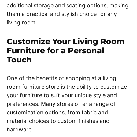
additional storage and seating options, making
them a practical and stylish choice for any
living room.
Customize Your Living Room
Furniture for a Personal
Touch
One of the benefits of shopping at a living
room furniture store is the ability to customize
your furniture to suit your unique style and
preferences. Many stores offer a range of
customization options, from fabric and
material choices to custom finishes and
hardware.