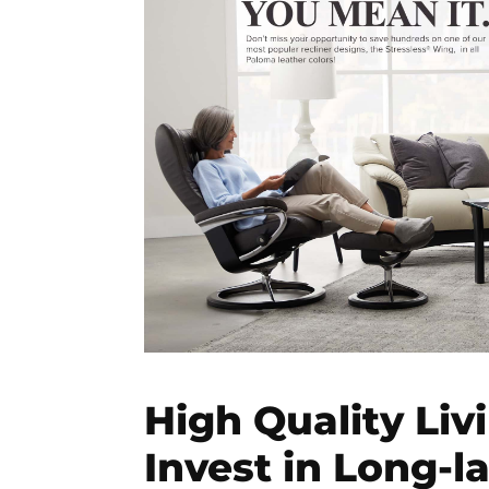
High Quality Liv
Invest in Long-l