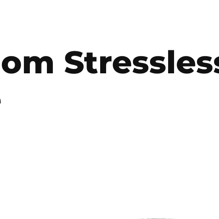
oom Stressles
e