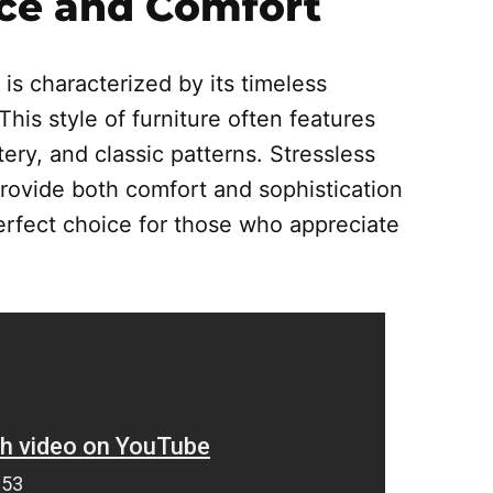
ce and Comfort
 is characterized by its timeless
This style of furniture often features
ery, and classic patterns. Stressless
 provide both comfort and sophistication
perfect choice for those who appreciate