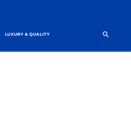
Open
LUXURY & QUALITY
Search