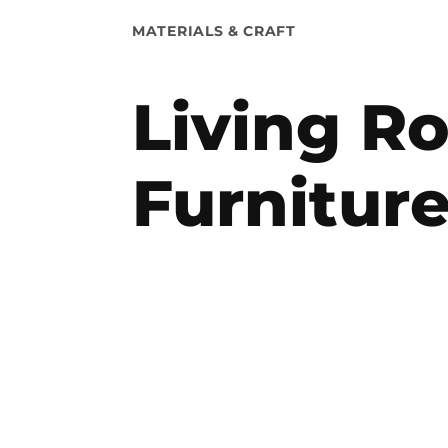
POSTED
MATERIALS & CRAFT
IN
Living R
Furnitur