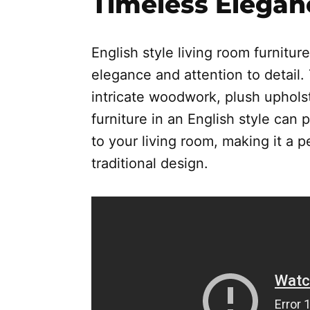
Timeless Elegan
English style living room furniture
elegance and attention to detail. 
intricate woodwork, plush upholst
furniture in an English style can
to your living room, making it a 
traditional design.