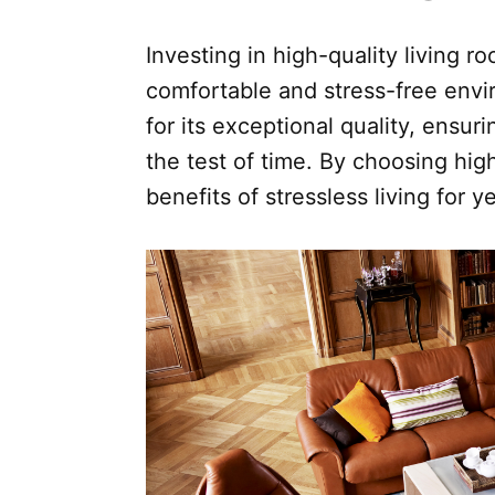
Investing in high-quality living ro
comfortable and stress-free envi
for its exceptional quality, ensur
the test of time. By choosing hig
benefits of stressless living for 