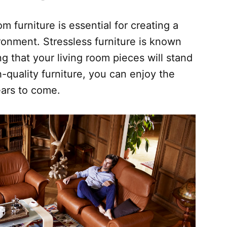
om furniture is essential for creating a
ronment. Stressless furniture is known
ing that your living room pieces will stand
h-quality furniture, you can enjoy the
years to come.