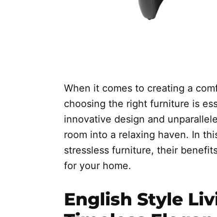
When it comes to creating a comfo
choosing the right furniture is ess
innovative design and unparallele
room into a relaxing haven. In this
stressless furniture, their benef
for your home.
English Style Li