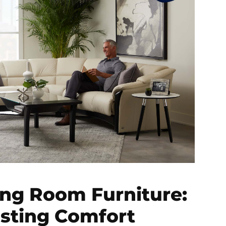
ing Room Furniture:
asting Comfort