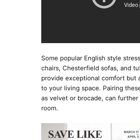
Some popular English style stres
chairs, Chesterfield sofas, and t
provide exceptional comfort but 
to your living space. Pairing thes
as velvet or brocade, can further
room.