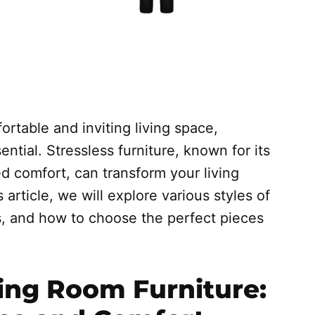
rtable and inviting living space,
ential. Stressless furniture, known for its
d comfort, can transform your living
 article, we will explore various styles of
its, and how to choose the perfect pieces
ving Room Furniture: