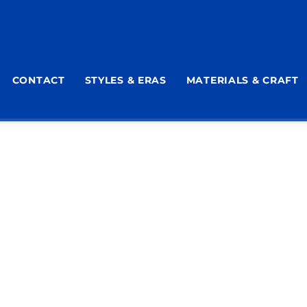
CONTACT
STYLES & ERAS
MATERIALS & CRAFT