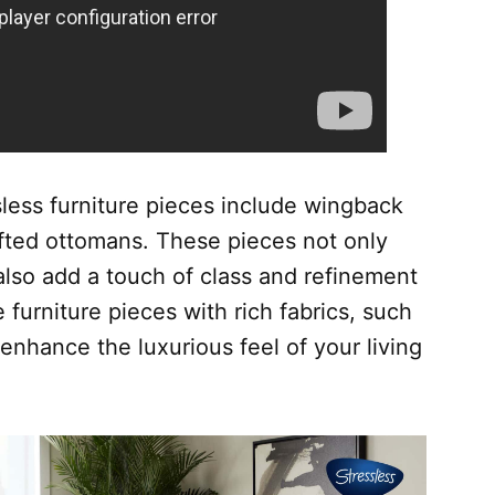
sless furniture pieces include wingback
ufted ottomans. These pieces not only
also add a touch of class and refinement
e furniture pieces with rich fabrics, such
 enhance the luxurious feel of your living