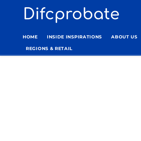
Skip
to
content
HOME
INSIDE INSPIRATIONS
ABOUT US
REGIONS & RETAIL
Home
»
Living Room Stressless Furniture