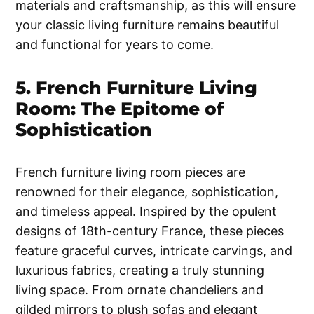
materials and craftsmanship, as this will ensure
your classic living furniture remains beautiful
and functional for years to come.
5. French Furniture Living
Room: The Epitome of
Sophistication
French furniture living room pieces are
renowned for their elegance, sophistication,
and timeless appeal. Inspired by the opulent
designs of 18th-century France, these pieces
feature graceful curves, intricate carvings, and
luxurious fabrics, creating a truly stunning
living space. From ornate chandeliers and
gilded mirrors to plush sofas and elegant