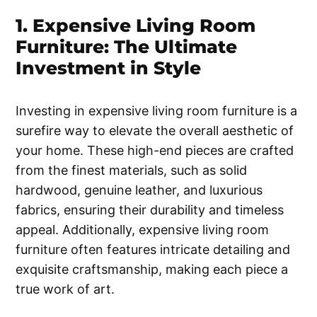
1. Expensive Living Room
Furniture: The Ultimate
Investment in Style
Investing in expensive living room furniture is a
surefire way to elevate the overall aesthetic of
your home. These high-end pieces are crafted
from the finest materials, such as solid
hardwood, genuine leather, and luxurious
fabrics, ensuring their durability and timeless
appeal. Additionally, expensive living room
furniture often features intricate detailing and
exquisite craftsmanship, making each piece a
true work of art.