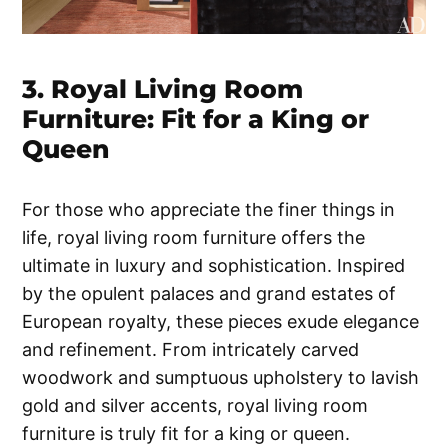
3. Royal Living Room
Furniture: Fit for a King or
Queen
For those who appreciate the finer things in
life, royal living room furniture offers the
ultimate in luxury and sophistication. Inspired
by the opulent palaces and grand estates of
European royalty, these pieces exude elegance
and refinement. From intricately carved
woodwork and sumptuous upholstery to lavish
gold and silver accents, royal living room
furniture is truly fit for a king or queen.