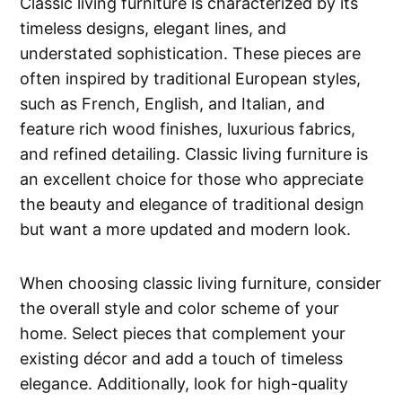
Classic living furniture is characterized by its
timeless designs, elegant lines, and
understated sophistication. These pieces are
often inspired by traditional European styles,
such as French, English, and Italian, and
feature rich wood finishes, luxurious fabrics,
and refined detailing. Classic living furniture is
an excellent choice for those who appreciate
the beauty and elegance of traditional design
but want a more updated and modern look.
When choosing classic living furniture, consider
the overall style and color scheme of your
home. Select pieces that complement your
existing décor and add a touch of timeless
elegance. Additionally, look for high-quality