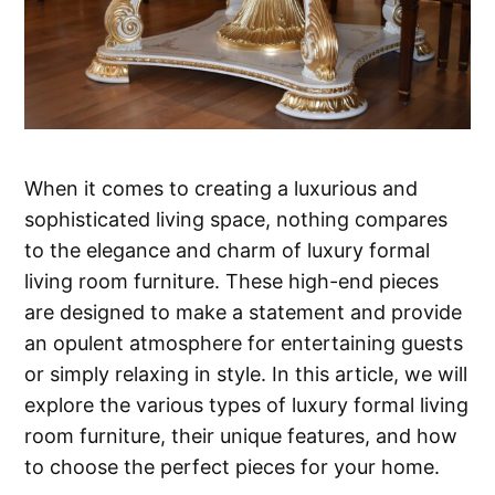
When it comes to creating a luxurious and
sophisticated living space, nothing compares
to the elegance and charm of luxury formal
living room furniture. These high-end pieces
are designed to make a statement and provide
an opulent atmosphere for entertaining guests
or simply relaxing in style. In this article, we will
explore the various types of luxury formal living
room furniture, their unique features, and how
to choose the perfect pieces for your home.