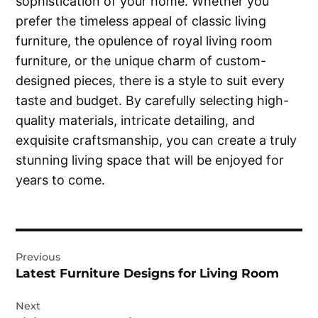
sophistication of your home. Whether you
prefer the timeless appeal of classic living
furniture, the opulence of royal living room
furniture, or the unique charm of custom-
designed pieces, there is a style to suit every
taste and budget. By carefully selecting high-
quality materials, intricate detailing, and
exquisite craftsmanship, you can create a truly
stunning living space that will be enjoyed for
years to come.
Post
Previous
navigation
Latest Furniture Designs for Living Room
Next