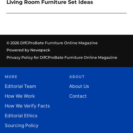
Living Room Furniture Set Ideas
© 2026 DifCProBate Furniture Online Magazine
Powered by Newspack
Privacy Policy for DifCProBate Furniture Online Magazine
MORE
ABOUT
Editorial Team
About Us
How We Work
Contact
How We Verify Facts
Editorial Ethics
Sourcing Policy