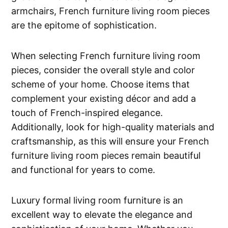
armchairs, French furniture living room pieces
are the epitome of sophistication.
When selecting French furniture living room
pieces, consider the overall style and color
scheme of your home. Choose items that
complement your existing décor and add a
touch of French-inspired elegance.
Additionally, look for high-quality materials and
craftsmanship, as this will ensure your French
furniture living room pieces remain beautiful
and functional for years to come.
Luxury formal living room furniture is an
excellent way to elevate the elegance and