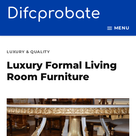
Skip
to
content
MENU
POSTED
LUXURY & QUALITY
IN
Luxury Formal Living
Room Furniture