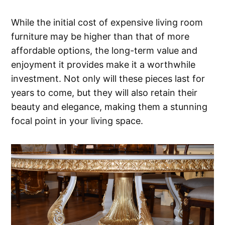
While the initial cost of expensive living room
furniture may be higher than that of more
affordable options, the long-term value and
enjoyment it provides make it a worthwhile
investment. Not only will these pieces last for
years to come, but they will also retain their
beauty and elegance, making them a stunning
focal point in your living space.