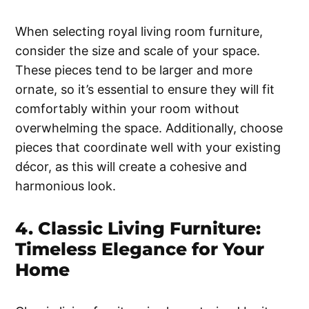
When selecting royal living room furniture,
consider the size and scale of your space.
These pieces tend to be larger and more
ornate, so it’s essential to ensure they will fit
comfortably within your room without
overwhelming the space. Additionally, choose
pieces that coordinate well with your existing
décor, as this will create a cohesive and
harmonious look.
4. Classic Living Furniture:
Timeless Elegance for Your
Home