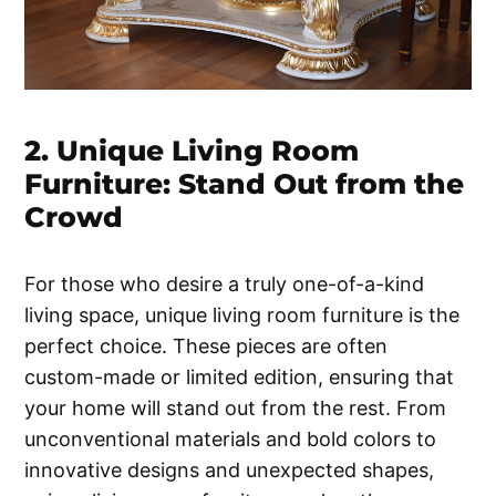
2. Unique Living Room
Furniture: Stand Out from the
Crowd
For those who desire a truly one-of-a-kind
living space, unique living room furniture is the
perfect choice. These pieces are often
custom-made or limited edition, ensuring that
your home will stand out from the rest. From
unconventional materials and bold colors to
innovative designs and unexpected shapes,