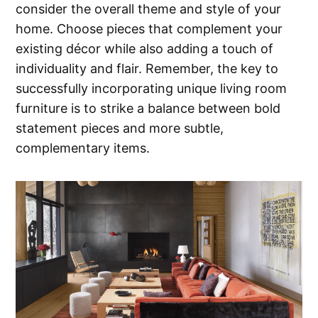
consider the overall theme and style of your
home. Choose pieces that complement your
existing décor while also adding a touch of
individuality and flair. Remember, the key to
successfully incorporating unique living room
furniture is to strike a balance between bold
statement pieces and more subtle,
complementary items.