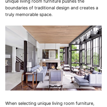
unique living room furniture pushes the
boundaries of traditional design and creates a
truly memorable space.
When selecting unique living room furniture,