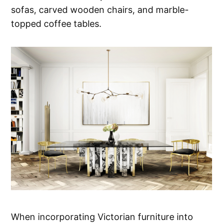
sofas, carved wooden chairs, and marble-
topped coffee tables.
When incorporating Victorian furniture into