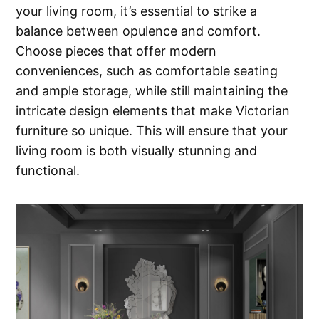
your living room, it’s essential to strike a
balance between opulence and comfort.
Choose pieces that offer modern
conveniences, such as comfortable seating
and ample storage, while still maintaining the
intricate design elements that make Victorian
furniture so unique. This will ensure that your
living room is both visually stunning and
functional.