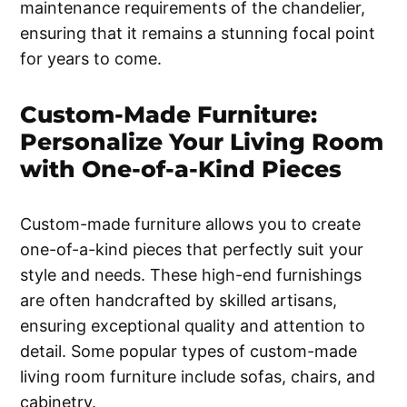
maintenance requirements of the chandelier,
ensuring that it remains a stunning focal point
for years to come.
Custom-Made Furniture:
Personalize Your Living Room
with One-of-a-Kind Pieces
Custom-made furniture allows you to create
one-of-a-kind pieces that perfectly suit your
style and needs. These high-end furnishings
are often handcrafted by skilled artisans,
ensuring exceptional quality and attention to
detail. Some popular types of custom-made
living room furniture include sofas, chairs, and
cabinetry.