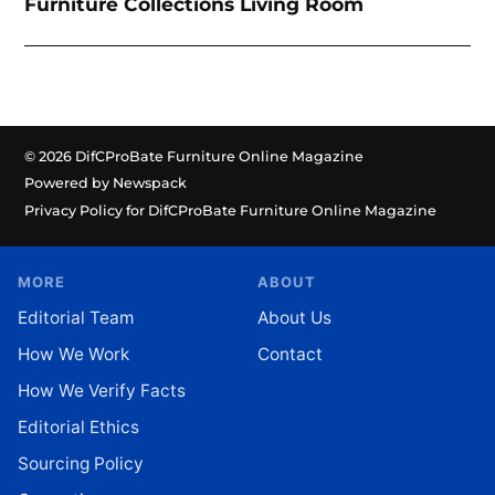
Furniture Collections Living Room
© 2026 DifCProBate Furniture Online Magazine
Powered by Newspack
Privacy Policy for DifCProBate Furniture Online Magazine
MORE
ABOUT
Editorial Team
About Us
How We Work
Contact
How We Verify Facts
Editorial Ethics
Sourcing Policy