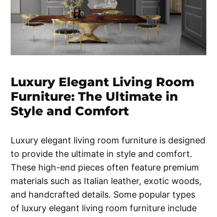
Luxury Elegant Living Room
Furniture: The Ultimate in
Style and Comfort
Luxury elegant living room furniture is designed
to provide the ultimate in style and comfort.
These high-end pieces often feature premium
materials such as Italian leather, exotic woods,
and handcrafted details. Some popular types
of luxury elegant living room furniture include