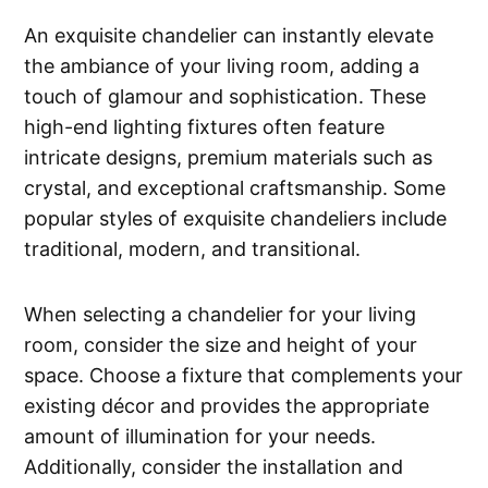
An exquisite chandelier can instantly elevate
the ambiance of your living room, adding a
touch of glamour and sophistication. These
high-end lighting fixtures often feature
intricate designs, premium materials such as
crystal, and exceptional craftsmanship. Some
popular styles of exquisite chandeliers include
traditional, modern, and transitional.
When selecting a chandelier for your living
room, consider the size and height of your
space. Choose a fixture that complements your
existing décor and provides the appropriate
amount of illumination for your needs.
Additionally, consider the installation and