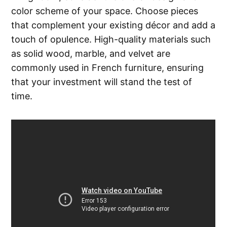
color scheme of your space. Choose pieces
that complement your existing décor and add a
touch of opulence. High-quality materials such
as solid wood, marble, and velvet are
commonly used in French furniture, ensuring
that your investment will stand the test of
time.