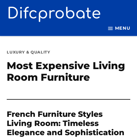
Skip
to
content
MENU
POSTED
LUXURY & QUALITY
IN
Most Expensive Living
Room Furniture
French Furniture Styles
Living Room: Timeless
Elegance and Sophistication