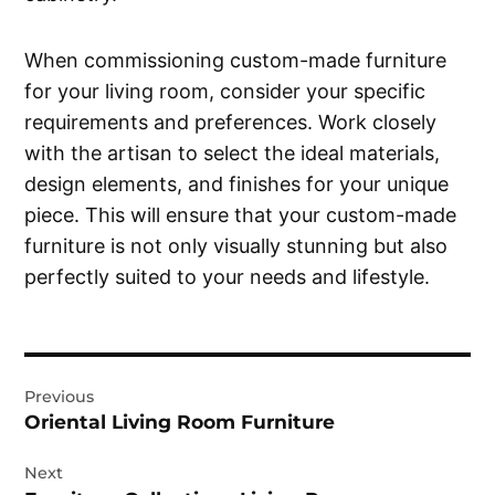
When commissioning custom-made furniture
for your living room, consider your specific
requirements and preferences. Work closely
with the artisan to select the ideal materials,
design elements, and finishes for your unique
piece. This will ensure that your custom-made
furniture is not only visually stunning but also
perfectly suited to your needs and lifestyle.
Post
Previous
navigation
Oriental Living Room Furniture
Next