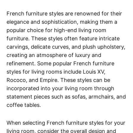
French furniture styles are renowned for their
elegance and sophistication, making them a
popular choice for high-end living room
furniture. These styles often feature intricate
carvings, delicate curves, and plush upholstery,
creating an atmosphere of luxury and
refinement. Some popular French furniture
styles for living rooms include Louis XV,
Rococo, and Empire. These styles can be
incorporated into your living room through
statement pieces such as sofas, armchairs, and
coffee tables.
When selecting French furniture styles for your
living room, consider the overall design and