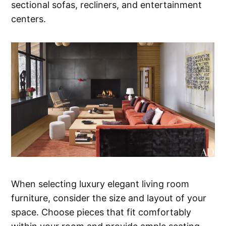
sectional sofas, recliners, and entertainment
centers.
When selecting luxury elegant living room
furniture, consider the size and layout of your
space. Choose pieces that fit comfortably