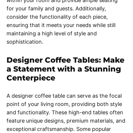
within your room and provide ample seating
for your family and guests. Additionally,
consider the functionality of each piece,
ensuring that it meets your needs while still
maintaining a high level of style and
sophistication.
Designer Coffee Tables: Make
a Statement with a Stunning
Centerpiece
A designer coffee table can serve as the focal
point of your living room, providing both style
and functionality. These high-end tables often
feature unique designs, premium materials, and
exceptional craftsmanship. Some popular