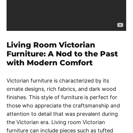
Living Room Victorian
Furniture: A Nod to the Past
with Modern Comfort
Victorian furniture is characterized by its
ornate designs, rich fabrics, and dark wood
finishes. This style of furniture is perfect for
those who appreciate the craftsmanship and
attention to detail that was prevalent during
the Victorian era. Living room Victorian
furniture can include pieces such as tufted