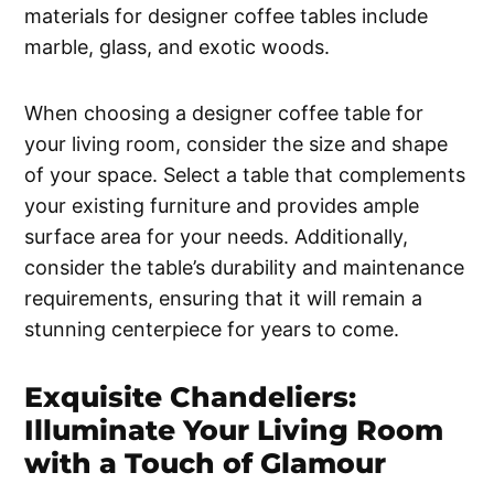
materials for designer coffee tables include
marble, glass, and exotic woods.
When choosing a designer coffee table for
your living room, consider the size and shape
of your space. Select a table that complements
your existing furniture and provides ample
surface area for your needs. Additionally,
consider the table’s durability and maintenance
requirements, ensuring that it will remain a
stunning centerpiece for years to come.
Exquisite Chandeliers:
Illuminate Your Living Room
with a Touch of Glamour