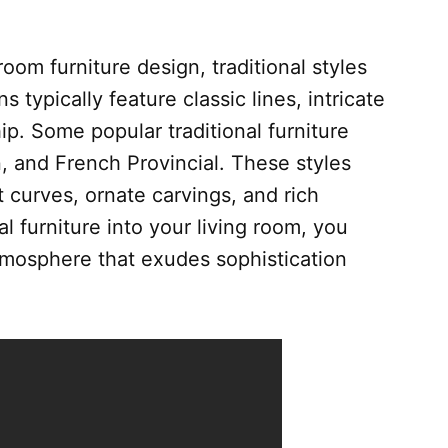
oom furniture design, traditional styles
typically feature classic lines, intricate
ip. Some popular traditional furniture
n, and French Provincial. These styles
t curves, ornate carvings, and rich
al furniture into your living room, you
tmosphere that exudes sophistication