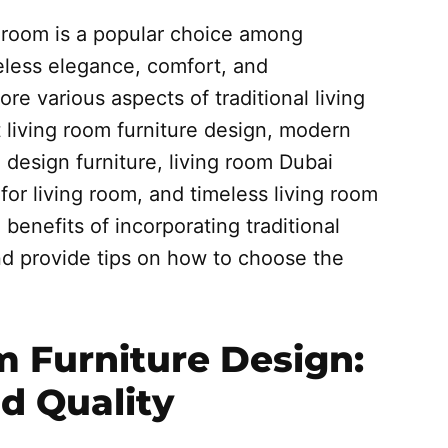
ng room is a popular choice among
less elegance, comfort, and
lore various aspects of traditional living
t living room furniture design, modern
g design furniture, living room Dubai
 for living room, and timeless living room
 benefits of incorporating traditional
and provide tips on how to choose the
m Furniture Design:
nd Quality