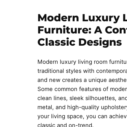
Modern Luxury 
Furniture: A Co
Classic Designs
Modern luxury living room furnit
traditional styles with contempor
and new creates a unique aestheti
Some common features of modern 
clean lines, sleek silhouettes, an
metal, and high-quality upholster
your living space, you can achiev
classic and on-trend.