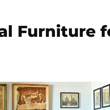
al Furniture f