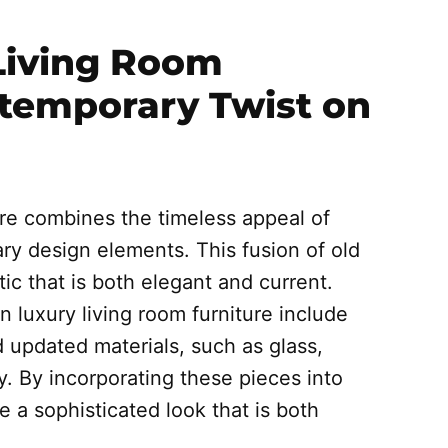
Living Room
ntemporary Twist on
ure combines the timeless appeal of
ary design elements. This fusion of old
c that is both elegant and current.
luxury living room furniture include
d updated materials, such as glass,
y. By incorporating these pieces into
e a sophisticated look that is both