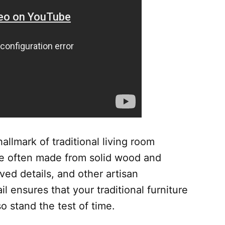
allmark of traditional living room
re often made from solid wood and
ved details, and other artisan
il ensures that your traditional furniture
so stand the test of time.