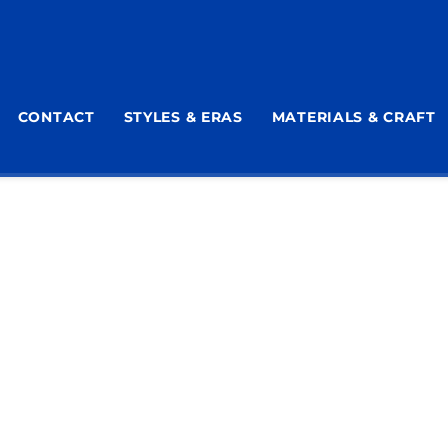
CONTACT
STYLES & ERAS
MATERIALS & CRAFT