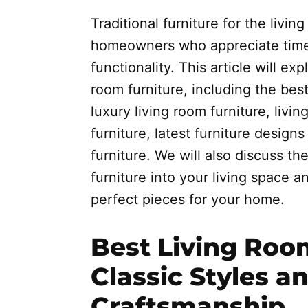
Traditional furniture for the livi
homeowners who appreciate time
functionality. This article will exp
room furniture, including the bes
luxury living room furniture, livin
furniture, latest furniture designs
furniture. We will also discuss the
furniture into your living space 
perfect pieces for your home.
Best Living Roo
Classic Styles a
Craftsmanship