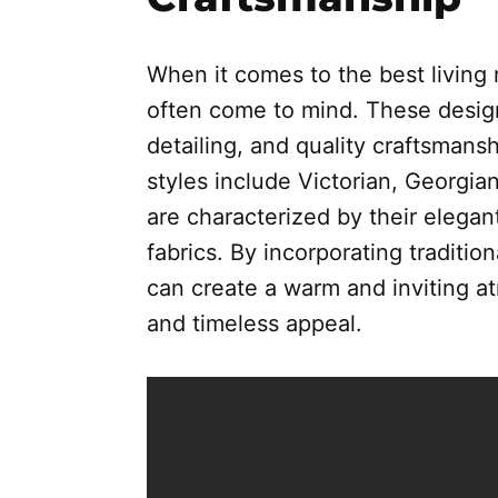
When it comes to the best living r
often come to mind. These designs 
detailing, and quality craftsmansh
styles include Victorian, Georgia
are characterized by their elegan
fabrics. By incorporating tradition
can create a warm and inviting a
and timeless appeal.