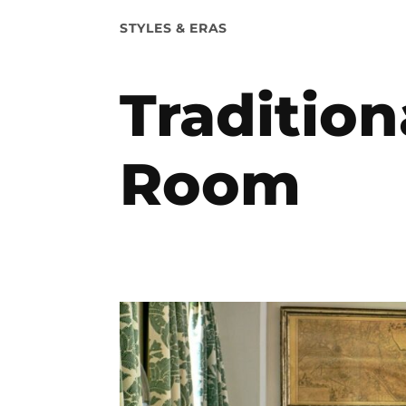
POSTED
STYLES & ERAS
IN
Tradition
Room