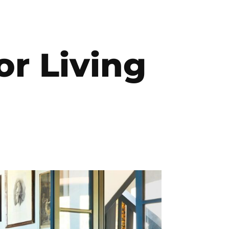
or Living