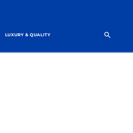
Open
LUXURY & QUALITY
Search