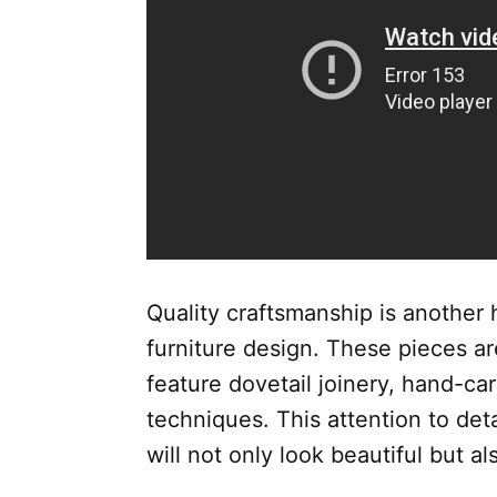
Quality craftsmanship is another h
furniture design. These pieces a
feature dovetail joinery, hand-car
techniques. This attention to deta
will not only look beautiful but al