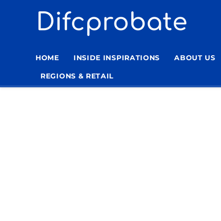
Skip
to
content
HOME
INSIDE INSPIRATIONS
ABOUT US
REGIONS & RETAIL
Home
»
Traditional Furniture for Living Room