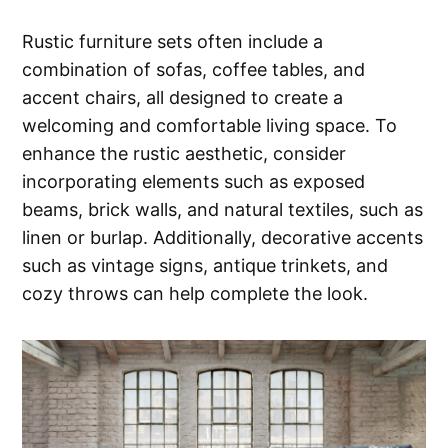
Rustic furniture sets often include a
combination of sofas, coffee tables, and
accent chairs, all designed to create a
welcoming and comfortable living space. To
enhance the rustic aesthetic, consider
incorporating elements such as exposed
beams, brick walls, and natural textiles, such as
linen or burlap. Additionally, decorative accents
such as vintage signs, antique trinkets, and
cozy throws can help complete the look.