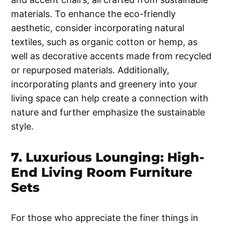
materials. To enhance the eco-friendly
aesthetic, consider incorporating natural
textiles, such as organic cotton or hemp, as
well as decorative accents made from recycled
or repurposed materials. Additionally,
incorporating plants and greenery into your
living space can help create a connection with
nature and further emphasize the sustainable
style.
7. Luxurious Lounging: High-
End Living Room Furniture
Sets
For those who appreciate the finer things in