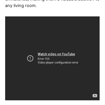
any living room.