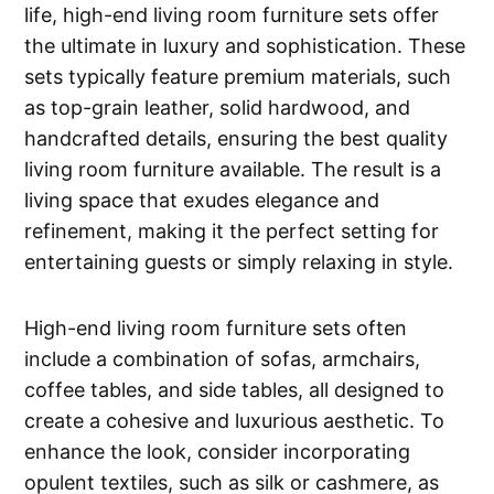
life, high-end living room furniture sets offer
the ultimate in luxury and sophistication. These
sets typically feature premium materials, such
as top-grain leather, solid hardwood, and
handcrafted details, ensuring the best quality
living room furniture available. The result is a
living space that exudes elegance and
refinement, making it the perfect setting for
entertaining guests or simply relaxing in style.
High-end living room furniture sets often
include a combination of sofas, armchairs,
coffee tables, and side tables, all designed to
create a cohesive and luxurious aesthetic. To
enhance the look, consider incorporating
opulent textiles, such as silk or cashmere, as