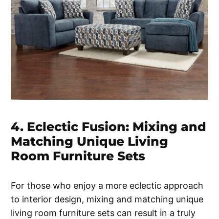
4. Eclectic Fusion: Mixing and
Matching Unique Living
Room Furniture Sets
For those who enjoy a more eclectic approach
to interior design, mixing and matching unique
living room furniture sets can result in a truly