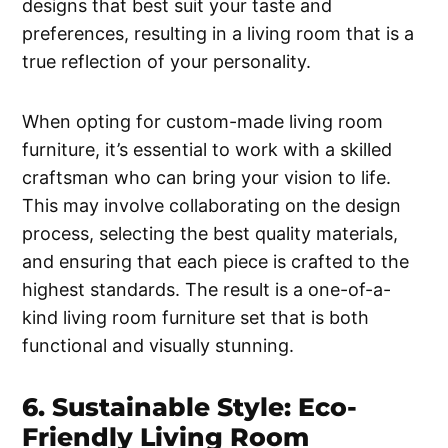
designs that best suit your taste and
preferences, resulting in a living room that is a
true reflection of your personality.
When opting for custom-made living room
furniture, it’s essential to work with a skilled
craftsman who can bring your vision to life.
This may involve collaborating on the design
process, selecting the best quality materials,
and ensuring that each piece is crafted to the
highest standards. The result is a one-of-a-
kind living room furniture set that is both
functional and visually stunning.
6. Sustainable Style: Eco-
Friendly Living Room