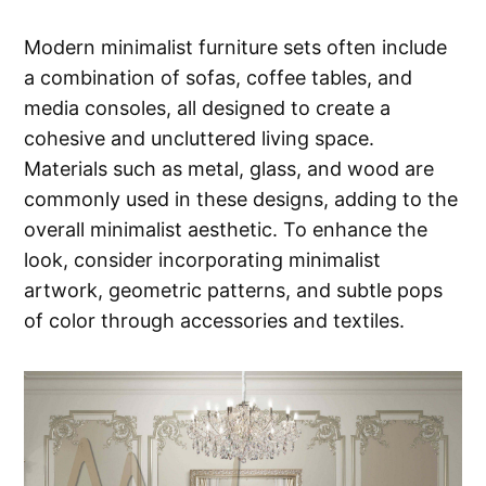
Modern minimalist furniture sets often include
a combination of sofas, coffee tables, and
media consoles, all designed to create a
cohesive and uncluttered living space.
Materials such as metal, glass, and wood are
commonly used in these designs, adding to the
overall minimalist aesthetic. To enhance the
look, consider incorporating minimalist
artwork, geometric patterns, and subtle pops
of color through accessories and textiles.