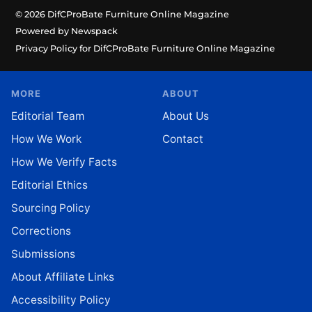
© 2026 DifCProBate Furniture Online Magazine
Powered by Newspack
Privacy Policy for DifCProBate Furniture Online Magazine
MORE
ABOUT
Editorial Team
About Us
How We Work
Contact
How We Verify Facts
Editorial Ethics
Sourcing Policy
Corrections
Submissions
About Affiliate Links
Accessibility Policy