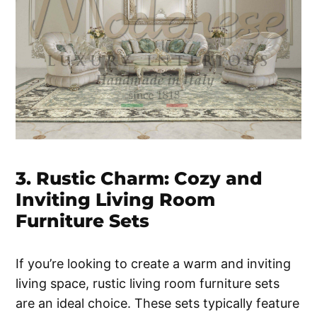
3. Rustic Charm: Cozy and
Inviting Living Room
Furniture Sets
If you’re looking to create a warm and inviting
living space, rustic living room furniture sets
are an ideal choice. These sets typically feature