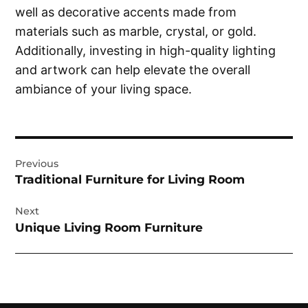
well as decorative accents made from
materials such as marble, crystal, or gold.
Additionally, investing in high-quality lighting
and artwork can help elevate the overall
ambiance of your living space.
Post
Previous
navigation
Traditional Furniture for Living Room
Next
Unique Living Room Furniture