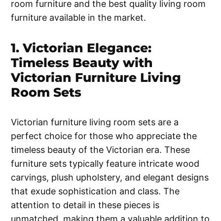
room furniture and the best quality living room
furniture available in the market.
1. Victorian Elegance:
Timeless Beauty with
Victorian Furniture Living
Room Sets
Victorian furniture living room sets are a
perfect choice for those who appreciate the
timeless beauty of the Victorian era. These
furniture sets typically feature intricate wood
carvings, plush upholstery, and elegant designs
that exude sophistication and class. The
attention to detail in these pieces is
unmatched, making them a valuable addition to