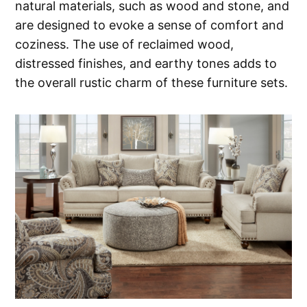
natural materials, such as wood and stone, and
are designed to evoke a sense of comfort and
coziness. The use of reclaimed wood,
distressed finishes, and earthy tones adds to
the overall rustic charm of these furniture sets.