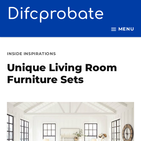
Skip
to
content
MENU
POSTED
INSIDE INSPIRATIONS
IN
Unique Living Room
Furniture Sets