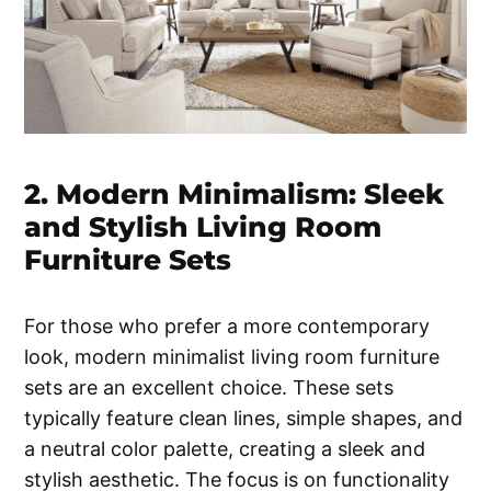
2. Modern Minimalism: Sleek
and Stylish Living Room
Furniture Sets
For those who prefer a more contemporary
look, modern minimalist living room furniture
sets are an excellent choice. These sets
typically feature clean lines, simple shapes, and
a neutral color palette, creating a sleek and
stylish aesthetic. The focus is on functionality