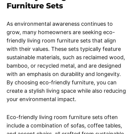
Furniture Sets
As environmental awareness continues to
grow, many homeowners are seeking eco-
friendly living room furniture sets that align
with their values. These sets typically feature
sustainable materials, such as reclaimed wood,
bamboo, or recycled metal, and are designed
with an emphasis on durability and longevity.
By choosing eco-friendly furniture, you can
create a stylish living space while also reducing
your environmental impact.
Eco-friendly living room furniture sets often
include a combination of sofas, coffee tables,
and accent chairs, all crafted from sustainable