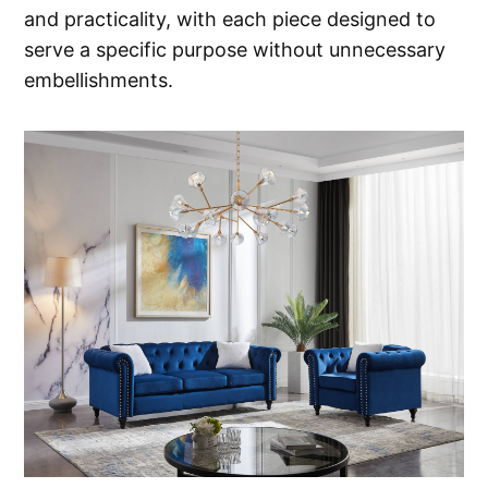
and practicality, with each piece designed to
serve a specific purpose without unnecessary
embellishments.