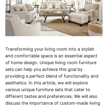
Transforming your living room into a stylish
and comfortable space is an essential aspect
of home design. Unique living room furniture
sets can help you achieve this goal by
providing a perfect blend of functionality and
aesthetics. In this article, we will explore
various unique furniture sets that cater to
different tastes and preferences. We will also
discuss the importance of custom-made living