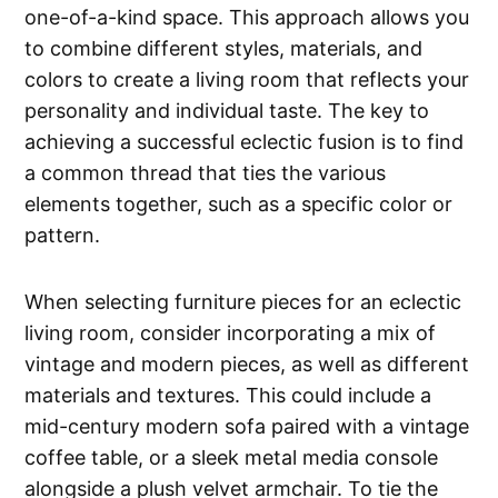
one-of-a-kind space. This approach allows you
to combine different styles, materials, and
colors to create a living room that reflects your
personality and individual taste. The key to
achieving a successful eclectic fusion is to find
a common thread that ties the various
elements together, such as a specific color or
pattern.
When selecting furniture pieces for an eclectic
living room, consider incorporating a mix of
vintage and modern pieces, as well as different
materials and textures. This could include a
mid-century modern sofa paired with a vintage
coffee table, or a sleek metal media console
alongside a plush velvet armchair. To tie the