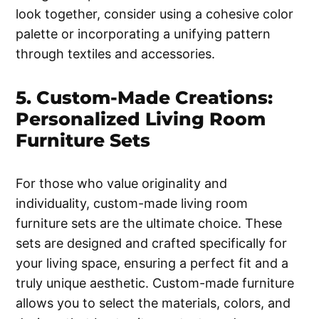
look together, consider using a cohesive color
palette or incorporating a unifying pattern
through textiles and accessories.
5. Custom-Made Creations:
Personalized Living Room
Furniture Sets
For those who value originality and
individuality, custom-made living room
furniture sets are the ultimate choice. These
sets are designed and crafted specifically for
your living space, ensuring a perfect fit and a
truly unique aesthetic. Custom-made furniture
allows you to select the materials, colors, and