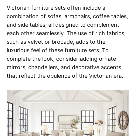
Victorian furniture sets often include a
combination of sofas, armchairs, coffee tables,
and side tables, all designed to complement
each other seamlessly. The use of rich fabrics,
such as velvet or brocade, adds to the
luxurious feel of these furniture sets. To
complete the look, consider adding ornate
mirrors, chandeliers, and decorative accents
that reflect the opulence of the Victorian era.