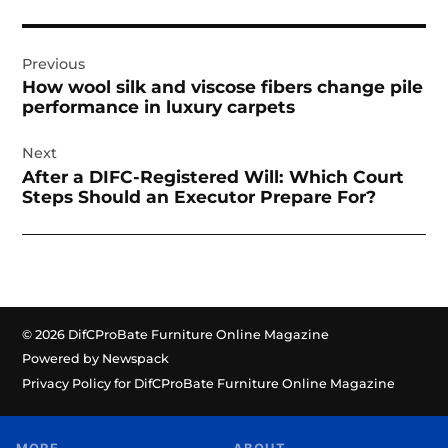
Post
Previous
navigation
How wool silk and viscose fibers change pile
performance in luxury carpets
Next
After a DIFC-Registered Will: Which Court
Steps Should an Executor Prepare For?
© 2026 DifCProBate Furniture Online Magazine
Powered by Newspack
Privacy Policy for DifCProBate Furniture Online Magazine