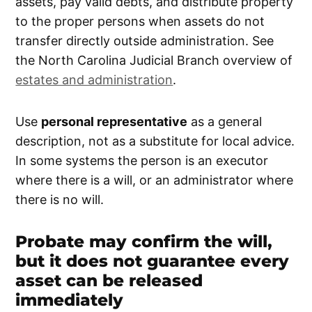
assets, pay valid debts, and distribute property
to the proper persons when assets do not
transfer directly outside administration. See
the North Carolina Judicial Branch overview of
estates and administration
.
Use
personal representative
as a general
description, not as a substitute for local advice.
In some systems the person is an executor
where there is a will, or an administrator where
there is no will.
Probate may confirm the will,
but it does not guarantee every
asset can be released
immediately