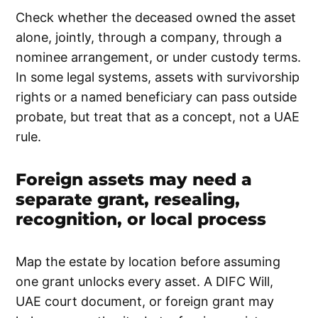
Check whether the deceased owned the asset
alone, jointly, through a company, through a
nominee arrangement, or under custody terms.
In some legal systems, assets with survivorship
rights or a named beneficiary can pass outside
probate, but treat that as a concept, not a UAE
rule.
Foreign assets may need a
separate grant, resealing,
recognition, or local process
Map the estate by location before assuming
one grant unlocks every asset. A DIFC Will,
UAE court document, or foreign grant may