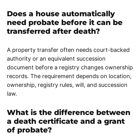
Does a house automatically
need probate before it can be
transferred after death?
A property transfer often needs court-backed
authority or an equivalent succession
document before a registry changes ownership
records. The requirement depends on location,
ownership, registry rules, will, and succession
law.
What is the difference between
a death certificate and a grant
of probate?