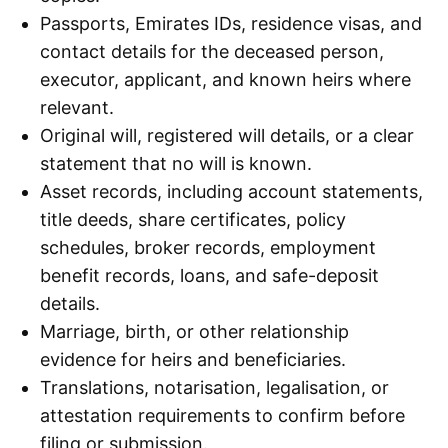
Passports, Emirates IDs, residence visas, and
contact details for the deceased person,
executor, applicant, and known heirs where
relevant.
Original will, registered will details, or a clear
statement that no will is known.
Asset records, including account statements,
title deeds, share certificates, policy
schedules, broker records, employment
benefit records, loans, and safe-deposit
details.
Marriage, birth, or other relationship
evidence for heirs and beneficiaries.
Translations, notarisation, legalisation, or
attestation requirements to confirm before
filing or submission.