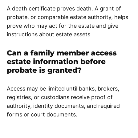
A death certificate proves death. A grant of
probate, or comparable estate authority, helps
prove who may act for the estate and give
instructions about estate assets.
Can a family member access
estate information before
probate is granted?
Access may be limited until banks, brokers,
registries, or custodians receive proof of
authority, identity documents, and required
forms or court documents.