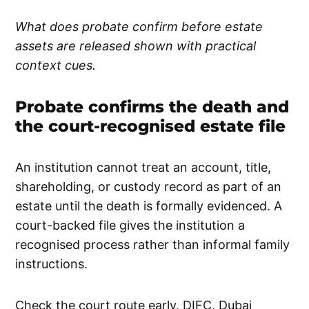
What does probate confirm before estate
assets are released shown with practical
context cues.
Probate confirms the death and
the court-recognised estate file
An institution cannot treat an account, title,
shareholding, or custody record as part of an
estate until the death is formally evidenced. A
court-backed file gives the institution a
recognised process rather than informal family
instructions.
Check the court route early. DIFC, Dubai