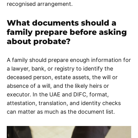
recognised arrangement.
What documents should a
family prepare before asking
about probate?
A family should prepare enough information for
a lawyer, bank, or registry to identify the
deceased person, estate assets, the will or
absence of a will, and the likely heirs or
executor. In the UAE and DIFC, format,
attestation, translation, and identity checks
can matter as much as the document list.