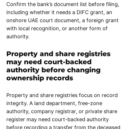
Confirm the bank’s document list before filing,
including whether it needs a DIFC grant, an
onshore UAE court document, a foreign grant
with local recognition, or another form of
authority.
Property and share registries
may need court-backed
authority before changing
ownership records
Property and share registries focus on record
integrity. A land department, free-zone
authority, company registrar, or private share
register may need court-backed authority
before recording a transfer from the deceased