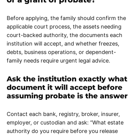
Before applying, the family should confirm the
applicable court process, the assets needing
court-backed authority, the documents each
institution will accept, and whether freezes,
debts, business operations, or dependent-
family needs require urgent legal advice.
Ask the institution exactly what
document it will accept before
assuming probate is the answer
Contact each bank, registry, broker, insurer,
employer, or custodian and ask: “What estate
authority do you require before you release