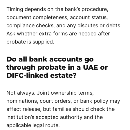
Timing depends on the bank’s procedure,
document completeness, account status,
compliance checks, and any disputes or debts.
Ask whether extra forms are needed after
probate is supplied.
Do all bank accounts go
through probate in a UAE or
DIFC-linked estate?
Not always. Joint ownership terms,
nominations, court orders, or bank policy may
affect release, but families should check the
institution’s accepted authority and the
applicable legal route.