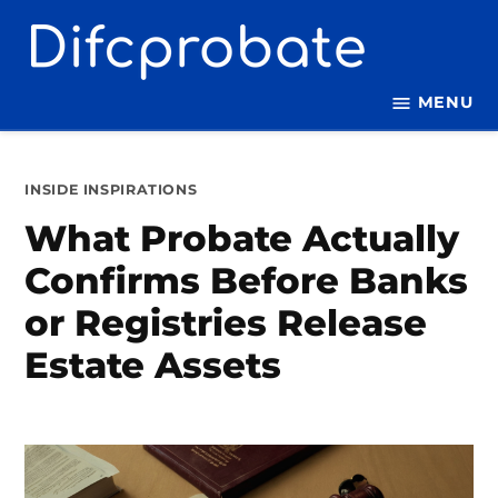
Skip
to
content
MENU
POSTED
INSIDE INSPIRATIONS
IN
What Probate Actually
Confirms Before Banks
or Registries Release
Estate Assets