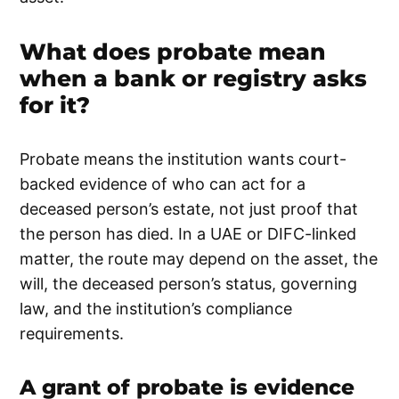
What does probate mean
when a bank or registry asks
for it?
Probate means the institution wants court-
backed evidence of who can act for a
deceased person’s estate, not just proof that
the person has died. In a UAE or DIFC-linked
matter, the route may depend on the asset, the
will, the deceased person’s status, governing
law, and the institution’s compliance
requirements.
A grant of probate is evidence