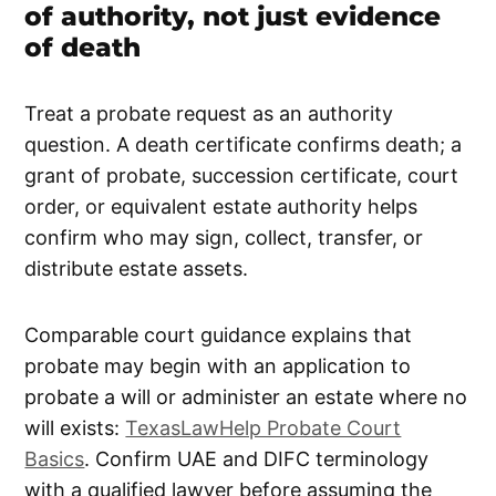
of authority, not just evidence
of death
Treat a probate request as an authority
question. A death certificate confirms death; a
grant of probate, succession certificate, court
order, or equivalent estate authority helps
confirm who may sign, collect, transfer, or
distribute estate assets.
Comparable court guidance explains that
probate may begin with an application to
probate a will or administer an estate where no
will exists:
TexasLawHelp Probate Court
Basics
. Confirm UAE and DIFC terminology
with a qualified lawyer before assuming the