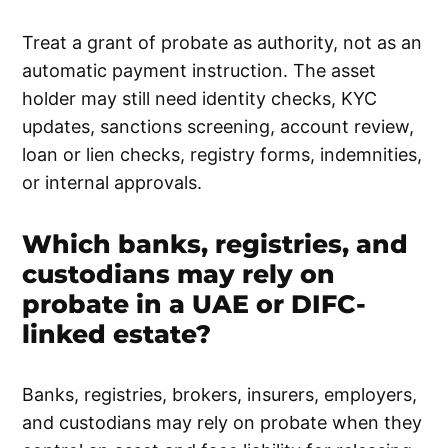
Treat a grant of probate as authority, not as an
automatic payment instruction. The asset
holder may still need identity checks, KYC
updates, sanctions screening, account review,
loan or lien checks, registry forms, indemnities,
or internal approvals.
Which banks, registries, and
custodians may rely on
probate in a UAE or DIFC-
linked estate?
Banks, registries, brokers, insurers, employers,
and custodians may rely on probate when they