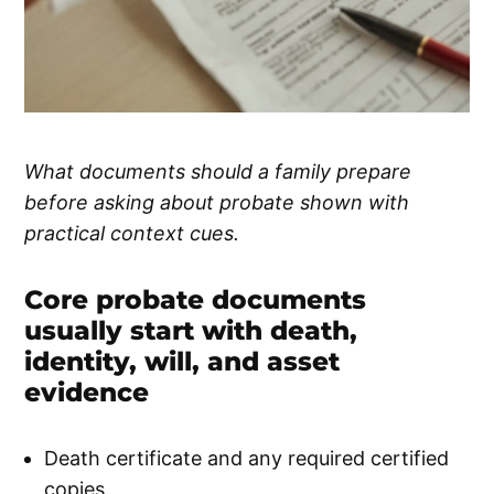
What documents should a family prepare
before asking about probate shown with
practical context cues.
Core probate documents
usually start with death,
identity, will, and asset
evidence
Death certificate and any required certified
copies.