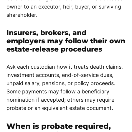
owner to an executor, heir, buyer, or surviving
shareholder.
Insurers, brokers, and
employers may follow their own
estate-release procedures
Ask each custodian how it treats death claims,
investment accounts, end-of-service dues,
unpaid salary, pensions, or policy proceeds.
Some payments may follow a beneficiary
nomination if accepted; others may require
probate or an equivalent estate document.
When is probate required,