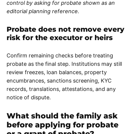
control by asking for probate shown as an
editorial planning reference.
Probate does not remove every
risk for the executor or heirs
Confirm remaining checks before treating
probate as the final step. Institutions may still
review freezes, loan balances, property
encumbrances, sanctions screening, KYC
records, translations, attestations, and any
notice of dispute.
What should the family ask
before applying for probate
or a grant of probate?