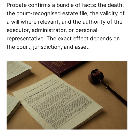
Probate confirms a bundle of facts: the death,
the court-recognised estate file, the validity of
a will where relevant, and the authority of the
executor, administrator, or personal
representative. The exact effect depends on
the court, jurisdiction, and asset.