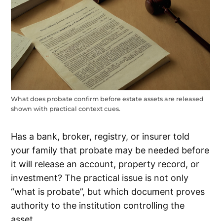
What does probate confirm before estate assets are released
shown with practical context cues.
Has a bank, broker, registry, or insurer told
your family that probate may be needed before
it will release an account, property record, or
investment? The practical issue is not only
“what is probate”, but which document proves
authority to the institution controlling the
asset.