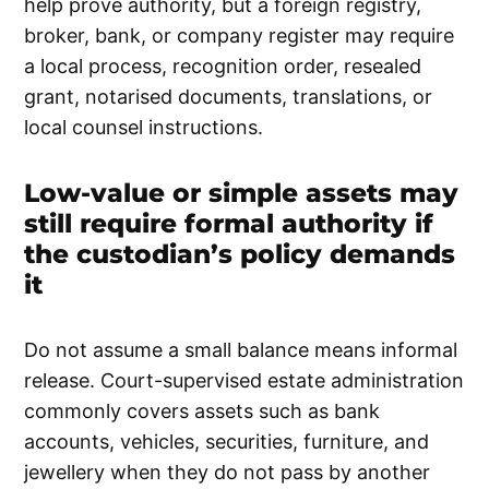
help prove authority, but a foreign registry,
broker, bank, or company register may require
a local process, recognition order, resealed
grant, notarised documents, translations, or
local counsel instructions.
Low-value or simple assets may
still require formal authority if
the custodian’s policy demands
it
Do not assume a small balance means informal
release. Court-supervised estate administration
commonly covers assets such as bank
accounts, vehicles, securities, furniture, and
jewellery when they do not pass by another