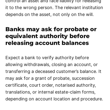
control an asset and face liability for releasing
it to the wrong person. The relevant institution
depends on the asset, not only on the will.
Banks may ask for probate or
equivalent authority before
releasing account balances
Expect a bank to verify authority before
allowing withdrawals, closing an account, or
transferring a deceased customer’s balance. It
may ask for a grant of probate, succession
certificate, court order, notarised authority,
translations, or internal estate-claim forms,
depending on account location and procedure.