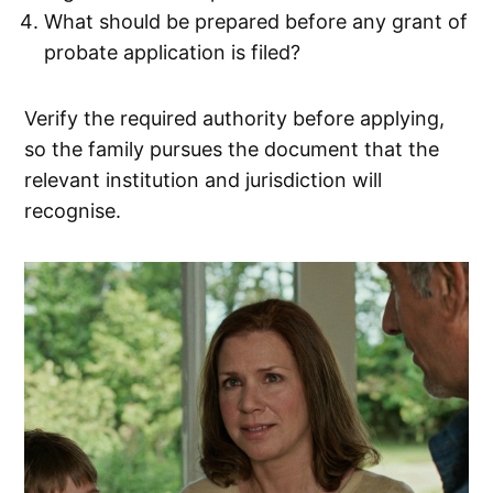
What should be prepared before any grant of
probate application is filed?
Verify the required authority before applying,
so the family pursues the document that the
relevant institution and jurisdiction will
recognise.