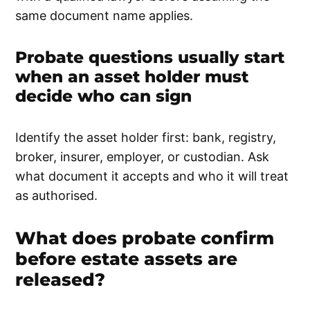
same document name applies.
Probate questions usually start
when an asset holder must
decide who can sign
Identify the asset holder first: bank, registry,
broker, insurer, employer, or custodian. Ask
what document it accepts and who it will treat
as authorised.
What does probate confirm
before estate assets are
released?