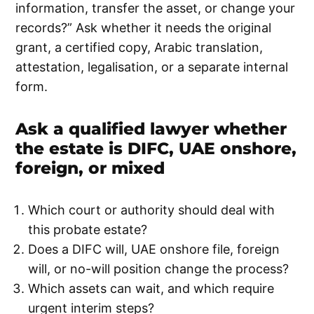
information, transfer the asset, or change your
records?” Ask whether it needs the original
grant, a certified copy, Arabic translation,
attestation, legalisation, or a separate internal
form.
Ask a qualified lawyer whether
the estate is DIFC, UAE onshore,
foreign, or mixed
Which court or authority should deal with
this probate estate?
Does a DIFC will, UAE onshore file, foreign
will, or no-will position change the process?
Which assets can wait, and which require
urgent interim steps?