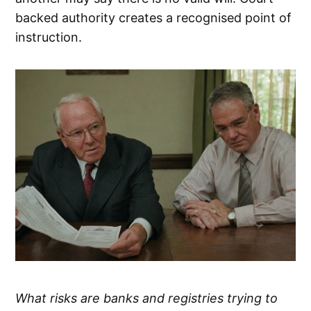
backed authority creates a recognised point of
instruction.
What risks are banks and registries trying to