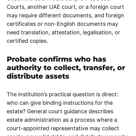
Courts, another UAE court, or a foreign court
may require different documents, and foreign
certificates or non-English documents may
need translation, attestation, legalisation, or
certified copies.
Probate confirms who has
authority to collect, transfer, or
distribute assets
The institution’s practical question is direct:
who can give binding instructions for the
estate? General court guidance describes
estate administration as a process where a
court-appointed representative may collect