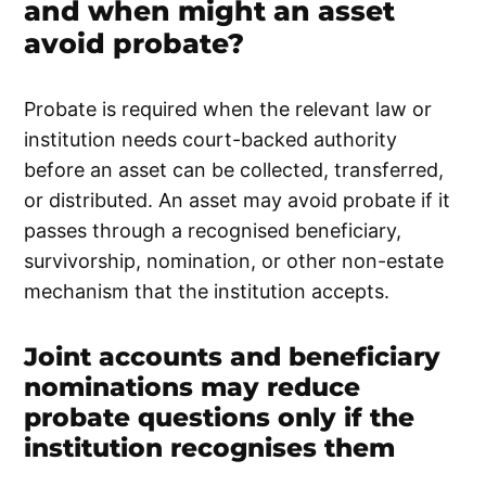
and when might an asset
avoid probate?
Probate is required when the relevant law or
institution needs court-backed authority
before an asset can be collected, transferred,
or distributed. An asset may avoid probate if it
passes through a recognised beneficiary,
survivorship, nomination, or other non-estate
mechanism that the institution accepts.
Joint accounts and beneficiary
nominations may reduce
probate questions only if the
institution recognises them