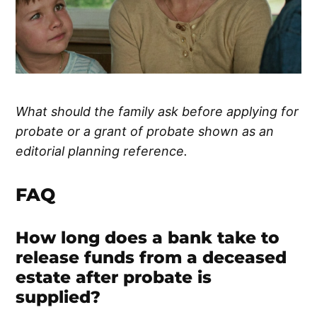
What should the family ask before applying for
probate or a grant of probate shown as an
editorial planning reference.
FAQ
How long does a bank take to
release funds from a deceased
estate after probate is
supplied?