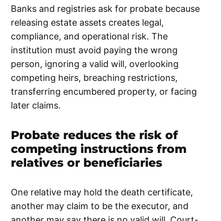
Banks and registries ask for probate because
releasing estate assets creates legal,
compliance, and operational risk. The
institution must avoid paying the wrong
person, ignoring a valid will, overlooking
competing heirs, breaching restrictions,
transferring encumbered property, or facing
later claims.
Probate reduces the risk of
competing instructions from
relatives or beneficiaries
One relative may hold the death certificate,
another may claim to be the executor, and
another may say there is no valid will. Court-