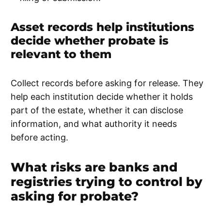
Asset records help institutions
decide whether probate is
relevant to them
Collect records before asking for release. They
help each institution decide whether it holds
part of the estate, whether it can disclose
information, and what authority it needs
before acting.
What risks are banks and
registries trying to control by
asking for probate?